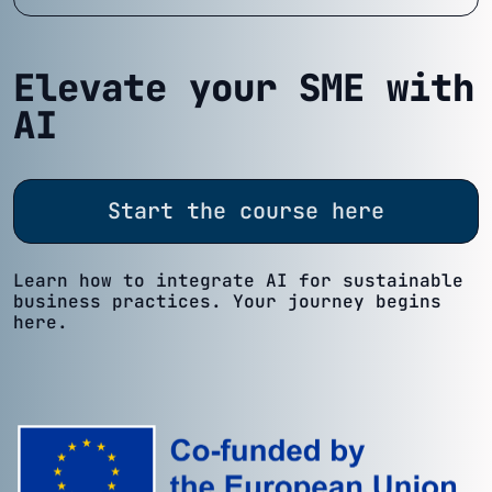
Elevate your SME with
AI
Start the course here
Learn how to integrate AI for sustainable
business practices. Your journey begins
here.