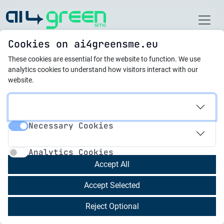
Home
Cookies on ai4greensme.eu
These cookies are essential for the website to function.
We use
Best Practices
analytics cookies to understand how visitors interact with our
website.
21.10.2025
Smart Energy
Necessary Cookies
Reengineering: Green
Necessary Cookies
Analytics Cookies
Industrial Floor Heating
Analytics Cookies
with Al Potential at
Accept All
Cheh Plast Ltd.
Accept Selected
Reject Optional
Cheh Plast Ltd., founded in 2000, is a certified