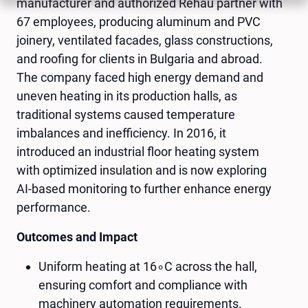
manufacturer and authorized Rehau partner with
67 employees, producing aluminum and PVC
joinery, ventilated facades, glass constructions,
and roofing for clients in Bulgaria and abroad.
The company faced high energy demand and
uneven heating in its production halls, as
traditional systems caused temperature
imbalances and inefficiency. In 2016, it
introduced an industrial floor heating system
with optimized insulation and is now exploring
AI-based monitoring to further enhance energy
performance.
Outcomes and Impact
Uniform heating at 16∘C across the hall,
ensuring comfort and compliance with
machinery automation requirements.