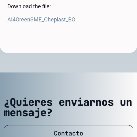
Download the file:
AI4GreenSME_Cheplast_BG
¿Quieres enviarnos un
mensaje?
Contacto