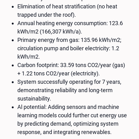
Elimination of heat stratification (no heat
trapped under the roof).
Annual heating energy consumption: 123.6
kWh/m2 (166,307 kWh/a).
Primary energy from gas: 135.96 kWh/m2;
circulation pump and boiler electricity: 1.2
kWh/m2.
Carbon footprint: 33.59 tons CO2​/year (gas)
+ 1.22 tons CO2​/year (electricity).
System successfully operating for 7 years,
demonstrating reliability and long-term
sustainability.
Al potential: Adding sensors and machine
learning models could further cut energy use
by predicting demand, optimizing system
response, and integrating renewables.