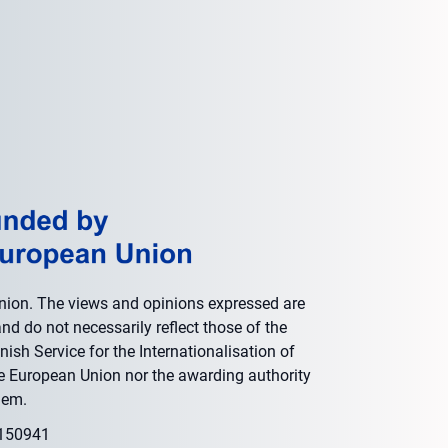
nion. The views and opinions expressed are
nd do not necessarily reflect those of the
ish Service for the Internationalisation of
he European Union nor the awarding authority
hem.
0150941