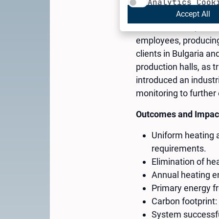
Analytics Cook
Accept All
Cheh Plast Ltd., foun
employees, producing 
clients in Bulgaria 
production halls, as 
introduced an industr
monitoring to furthe
Outcomes and Impac
Uniform heating 
requirements.
Elimination of hea
Annual heating 
Primary energy fr
Carbon footprint: 
System successful