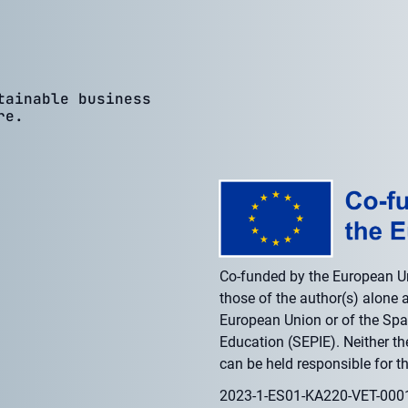
tainable business
re.
Co-funded by the European U
those of the author(s) alone a
European Union or of the Span
Education (SEPIE). Neither t
can be held responsible for t
2023-1-ES01-KA220-VET-00