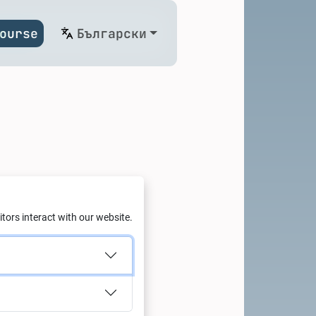
ourse
Български
g: Green
tors interact with our website.
with Al
td.