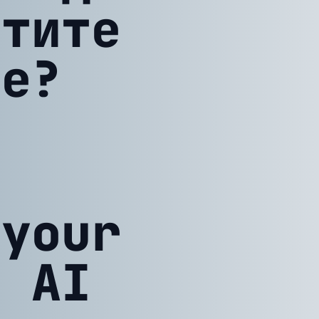
атите
ие?
 your
h AI