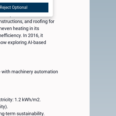
Reject Optional
ehau partner with 67
structions, and roofing for
even heating in its
fficiency. In 2016, it
 now exploring AI-based
ce with machinery automation
tricity: 1.2 kWh/m2.
ity).
ng-term sustainability.