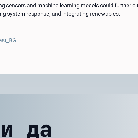
ing sensors and machine learning models could further cu
ng system response, and integrating renewables.
ast_BG
ли да