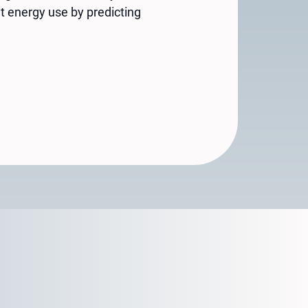
t energy use by predicting