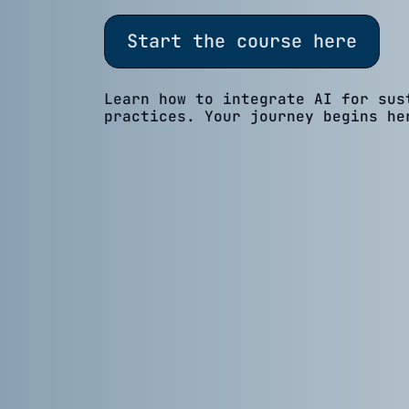
Start the course here
Learn how to integrate AI for sus
practices. Your journey begins he