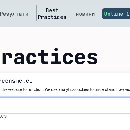
Best
Резултати
новини
Online C
Practices
Practices
reensme.eu
nergy Reengineerin
 the website to function.
We use analytics cookies to understand how visi
ial Floor Heating 
s
ies
al at Cheh Plast L
s