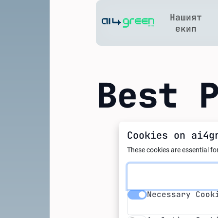
Нашият
Home
екип
Best 
Cookies on ai4g
21.10.2025
Smart E
These cookies are essential for
Industr
Necessary Cookie
Necessary Cook
Potenti
Analytics Cookie