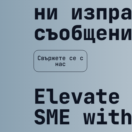
ни изпр
съобщен
Свържете се с
нас
Elevate
SME wit