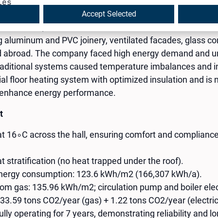
ies
Accept Selected
ded in 2000, is a certified manufacturer and authorized R
aluminum and PVC joinery, ventilated facades, glass con
and abroad. The company faced high energy demand and un
traditional systems caused temperature imbalances and ine
ial floor heating system with optimized insulation and is
r enhance energy performance.
t
at 16∘C across the hall, ensuring comfort and complian
t stratification (no heat trapped under the roof).
energy consumption: 123.6 kWh/m2 (166,307 kWh/a).
om gas: 135.96 kWh/m2; circulation pump and boiler elec
33.59 tons CO2​/year (gas) + 1.22 tons CO2​/year (electric
ly operating for 7 years, demonstrating reliability and lo