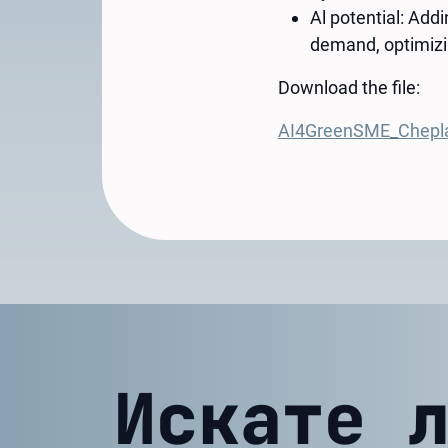
Al potential: Add
demand, optimizi
Download the file:
AI4GreenSME_Chepl
Искате 