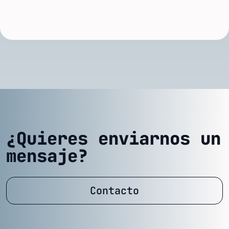
¿Quieres enviarnos un
mensaje?
Contacto