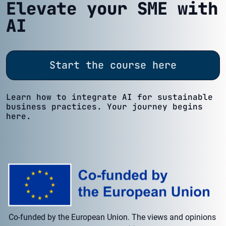
Elevate your SME with
AI
Start the course here
Learn how to integrate AI for sustainable
business practices. Your journey begins
here.
Co-funded by the European Union. The views and opinions