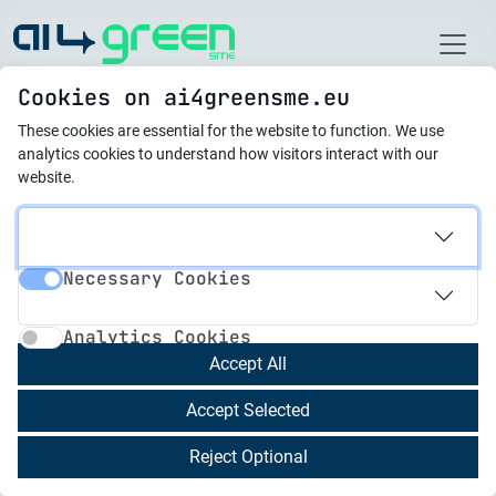
Home
Cookies on ai4greensme.eu
These cookies are essential for the website to function.
We use
Best Practices
analytics cookies to understand how visitors interact with our
website.
21.10.2025
Digital Traffic Brain
Necessary Cookies
Necessary Cookies
Analytics Cookies
Analytics Cookies
21.10.2025
Accept All
AI-Powered Platform for
Automated Life Cycle
Accept Selected
Analysis & Transparent
Reject Optional
Carbon