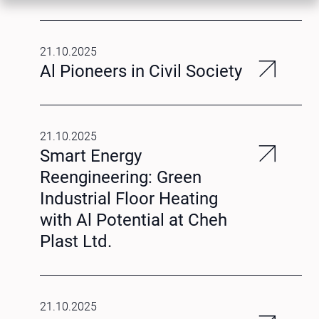
21.10.2025
Al Pioneers in Civil Society
21.10.2025
Smart Energy
Reengineering: Green
Industrial Floor Heating
with Al Potential at Cheh
Plast Ltd.
21.10.2025