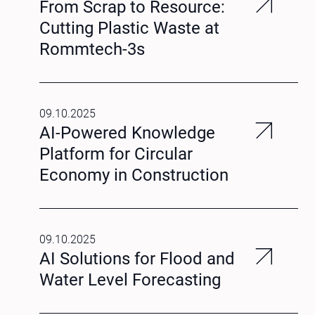
From Scrap to Resource:
Cutting Plastic Waste at
Rommtech-3s
09.10.2025
AI-Powered Knowledge
Platform for Circular
Economy in Construction
09.10.2025
AI Solutions for Flood and
Water Level Forecasting