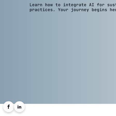
Learn how to integrate AI for sus
practices. Your journey begins he