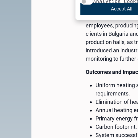
Analytics Cook
Accept All
Cheh Plast Ltd., foun
employees, producing 
clients in Bulgaria 
production halls, as 
introduced an industr
monitoring to furthe
Outcomes and Impac
Uniform heating 
requirements.
Elimination of hea
Annual heating 
Primary energy fr
Carbon footprint: 
System successful