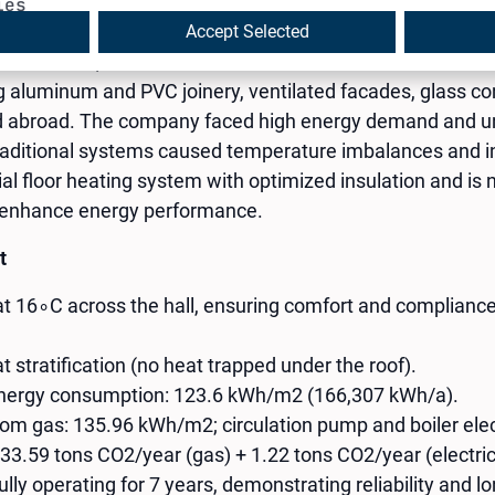
ies
Accept Selected
ded in 2000, is a certified manufacturer and authorized R
aluminum and PVC joinery, ventilated facades, glass con
and abroad. The company faced high energy demand and un
traditional systems caused temperature imbalances and ine
ial floor heating system with optimized insulation and is
r enhance energy performance.
t
at 16∘C across the hall, ensuring comfort and complian
t stratification (no heat trapped under the roof).
energy consumption: 123.6 kWh/m2 (166,307 kWh/a).
om gas: 135.96 kWh/m2; circulation pump and boiler elec
33.59 tons CO2​/year (gas) + 1.22 tons CO2​/year (electric
ly operating for 7 years, demonstrating reliability and lo