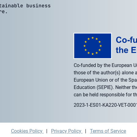
tainable business
re.
Co-funded by the European U
those of the author(s) alone a
European Union or of the Span
Education (SEPIE). Neither t
can be held responsible for t
2023-1-ES01-KA220-VET-00
Cookies Policy
|
Privacy Policy
|
Terms of Service