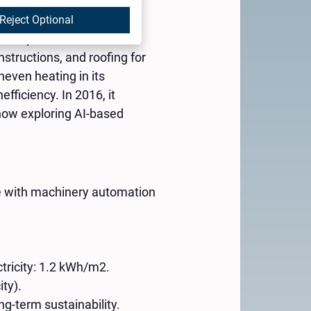
Reject Optional
ehau partner with 67
structions, and roofing for
even heating in its
fficiency. In 2016, it
 now exploring AI-based
ce with machinery automation
tricity: 1.2 kWh/m2.
ity).
ng-term sustainability.