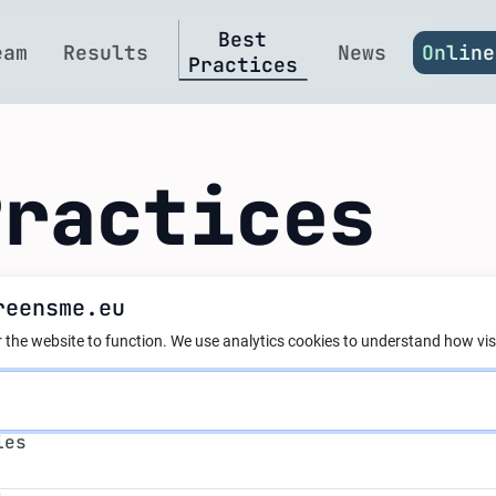
Best
eam
Results
News
Online
Practices
Practices
reensme.eu
nergy Reengineerin
 the website to function.
We use analytics cookies to understand how visi
ial Floor Heating 
s
ies
al at Cheh Plast L
s