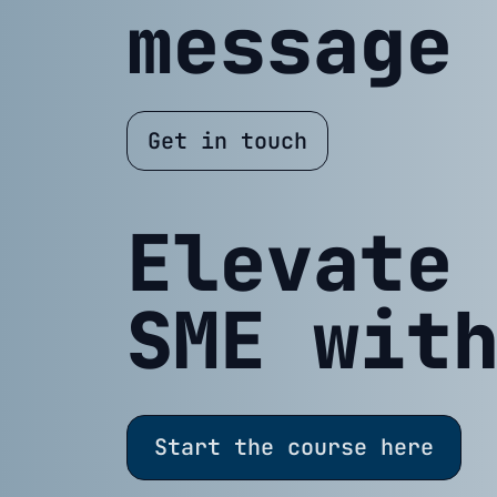
message
Get in touch
Elevate
SME wit
Start the course here