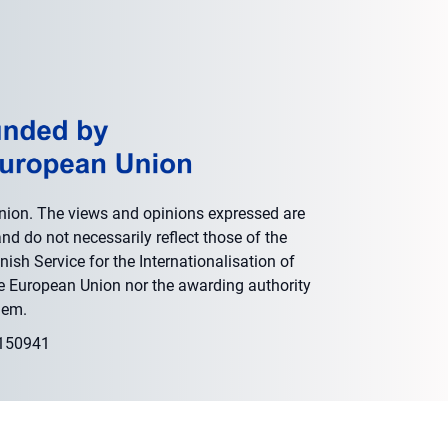
nion. The views and opinions expressed are
nd do not necessarily reflect those of the
ish Service for the Internationalisation of
he European Union nor the awarding authority
hem.
0150941