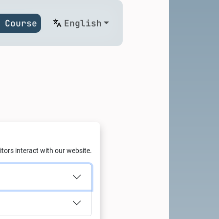
 Course
English
g: Green
tors interact with our website.
with Al
td.