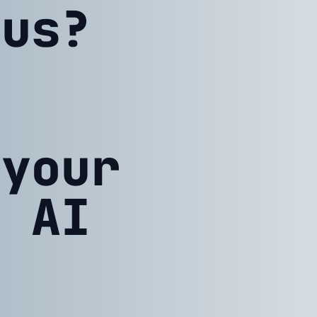
 us?
 your
h AI