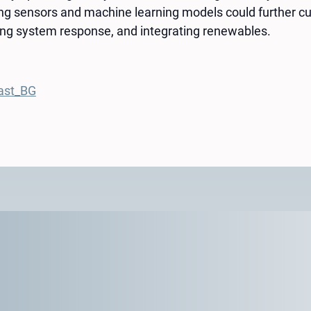
ing sensors and machine learning models could further cu
ng system response, and integrating renewables.
ast_BG