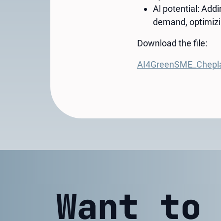
Al potential: Add
demand, optimizi
Download the file:
AI4GreenSME_Chepl
Want to