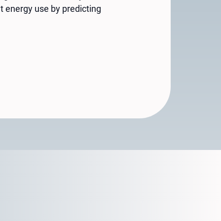
t energy use by predicting