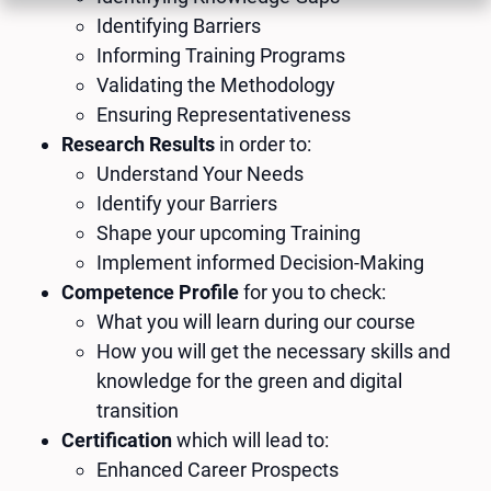
Identifying Barriers
Informing Training Programs
Validating the Methodology
Ensuring Representativeness
Research Results
in order to:
Understand Your Needs
Identify your Barriers
Shape your upcoming Training
Implement informed Decision-Making
Competence Profile
for you to check:
What you will learn during our course
How you will get the necessary skills and
knowledge for the green and digital
transition
Certification
which will lead to:
Enhanced Career Prospects