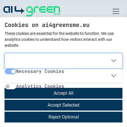
Home
Cookies on ai4greensme.eu
These cookies are essential for the website to function.
We use
Latest News
analytics cookies to understand how visitors interact with our
website.
07.02.2025
AI4GreenSME 2nd
Necessary Cookies
Newsletter
Necessary Cookies
Analytics Cookies
Analytics Cookies
We are proud to present the 2nd Newsletter
Accept All
focusing on the 4 results we developed during
Accept Selected
the past few months:
Reject Optional
Research Method
to idenitfy:
Identifying Knowledge Gaps