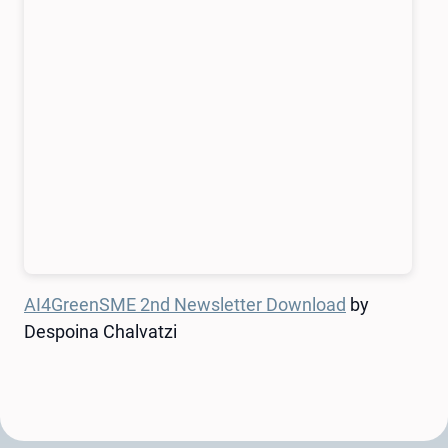
AI4GreenSME 2nd Newsletter Download
by
Despoina Chalvatzi