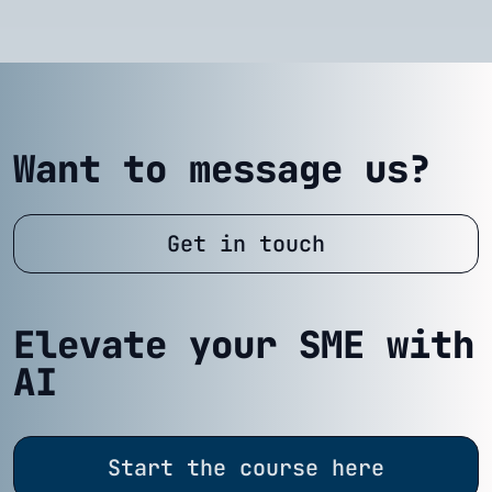
Want to message us?
Get in touch
Elevate your SME with
AI
Start the course here