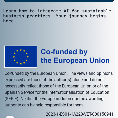
Learn how to integrate AI for sustainable
business practices. Your journey begins
here.
Co-funded by the European Union. The views and opinions
expressed are those of the author(s) alone and do not
necessarily reflect those of the European Union or of the
Spanish Service for the Internationalisation of Education
(SEPIE). Neither the European Union nor the awarding
authority can be held responsible for them.
2023-1-ES01-KA220-VET-000150941