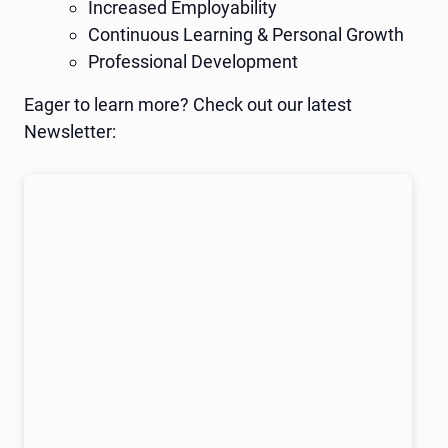
Increased Employability
Continuous Learning & Personal Growth
Professional Development
Eager to learn more? Check out our latest
Newsletter: