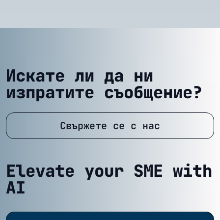
Искате ли да ни
изпратите съобщение?
Свържете се с нас
Elevate your SME with
AI