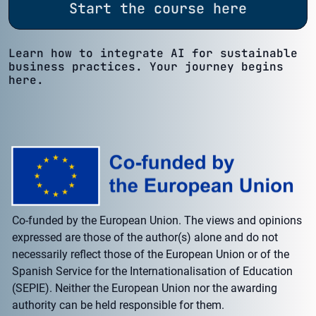
Start the course here
Learn how to integrate AI for sustainable
business practices. Your journey begins
here.
Co-funded by the European Union. The views and opinions
expressed are those of the author(s) alone and do not
necessarily reflect those of the European Union or of the
Spanish Service for the Internationalisation of Education
(SEPIE). Neither the European Union nor the awarding
authority can be held responsible for them.