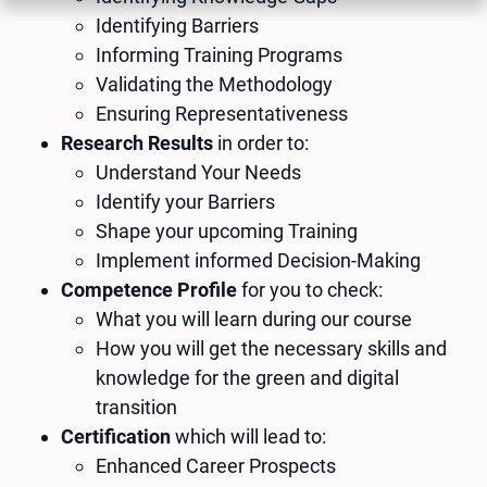
Identifying Barriers
Informing Training Programs
Validating the Methodology
Ensuring Representativeness
Research Results
in order to:
Understand Your Needs
Identify your Barriers
Shape your upcoming Training
Implement informed Decision-Making
Competence Profile
for you to check:
What you will learn during our course
How you will get the necessary skills and
knowledge for the green and digital
transition
Certification
which will lead to:
Enhanced Career Prospects