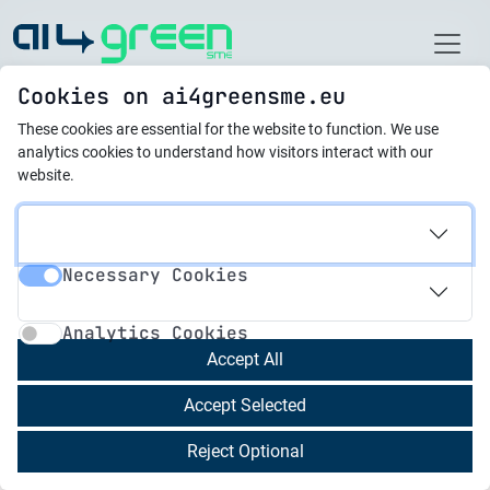
Home
Cookies on ai4greensme.eu
These cookies are essential for the website to function.
We use
новини
analytics cookies to understand how visitors interact with our
website.
07.02.2025
AI4GreenSME 2nd
Necessary Cookies
Newsletter
Necessary Cookies
Analytics Cookies
Analytics Cookies
We are proud to present the 2nd Newsletter
Accept All
focusing on the 4 results we developed during
Accept Selected
the past few months:
Reject Optional
Research Method
to idenitfy:
Identifying Knowledge Gaps