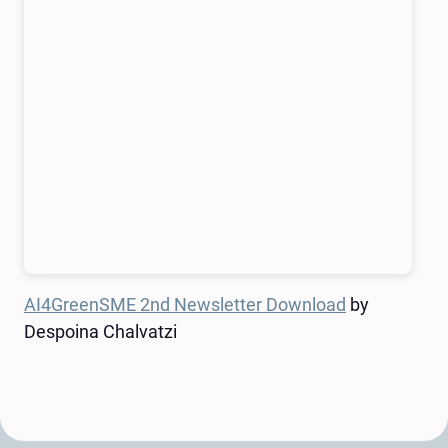
AI4GreenSME 2nd Newsletter Download
by
Despoina Chalvatzi