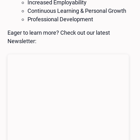
Increased Employability
Continuous Learning & Personal Growth
Professional Development
Eager to learn more? Check out our latest
Newsletter: