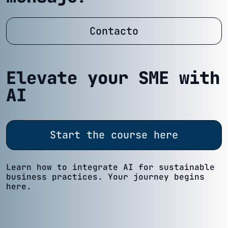
Contacto
Elevate your SME with
AI
Start the course here
Learn how to integrate AI for sustainable
business practices. Your journey begins
here.