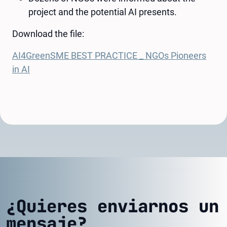
project and the potential AI presents.
Download the file:
AI4GreenSME BEST PRACTICE _ NGOs Pioneers
in AI
¿Quieres enviarnos un
mensaje?