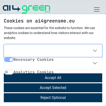
Home
Cookies on ai4greensme.eu
These cookies are essential for the website to function.
We use
Best Practices
analytics cookies to understand how visitors interact with our
website.
21.10.2025
Al Pioneers in Civil
Necessary Cookies
Society
Necessary Cookies
Analytics Cookies
Analytics Cookies
SciFY trained NGOs active in the environmental
Accept All
sector, as well as in other fields, such as support
Accept Selected
of vulnerable groups, youth empowerment, etc.,
through targeted seminars and workshops. The
Reject Optional
organizations trained used the new knowledge