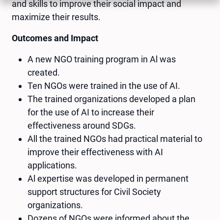
and skills to improve their social impact and
maximize their results.
Outcomes and Impact
A new NGO training program in Al was
created.
Ten NGOs were trained in the use of AI.
The trained organizations developed a plan
for the use of AI to increase their
effectiveness around SDGs.
All the trained NGOs had practical material to
improve their effectiveness with AI
applications.
Al expertise was developed in permanent
support structures for Civil Society
organizations.
Dozens of NGOs were informed about the