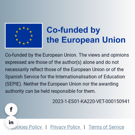
Co-funded by the European Union. The views and opinions
expressed are those of the author(s) alone and do not
necessarily reflect those of the European Union or of the
Spanish Service for the Internationalisation of Education
(SEPIE). Neither the European Union nor the awarding
authority can be held responsible for them.
2023-1-ES01-KA220-VET-000150941
Cookies Policy
|
Privacy Policy
|
Terms of Service