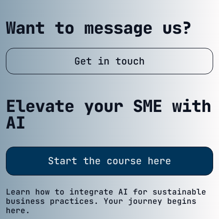
Want to message us?
Get in touch
Elevate your SME with
AI
Start the course here
Learn how to integrate AI for sustainable
business practices. Your journey begins
here.