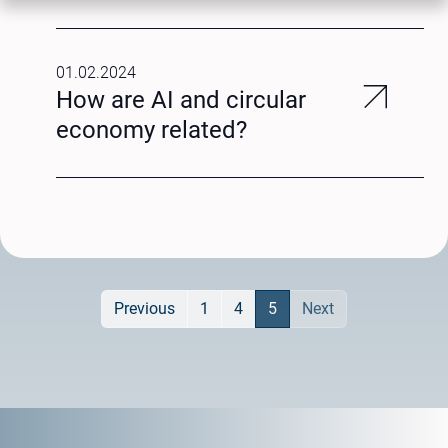
01.02.2024
How are AI and circular
economy related?
Previous
1
4
5
Next