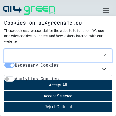
Home
Cookies on ai4greensme.eu
These cookies are essential for the website to function.
We use
Latest News
analytics cookies to understand how visitors interact with our
website.
01.03.2024
EU AI Act: first regulation
Necessary Cookies
on artificial intelligence
Necessary Cookies
Analytics Cookies
Analytics Cookies
Accept All
15.02.2024
Bulgaria Is Making
Accept Selected
Progress in Green
Reject Optional
Transition, Says Expert