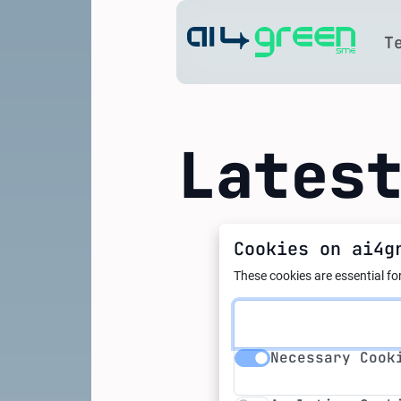
Home
T
Lates
Cookies on ai4g
01.02.2024
How are
These cookies are essential for
related
Necessary Cookie
Necessary Cook
Analytics Cookie