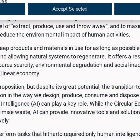
 is a model of production and consumption of goods and 
ies
s first discussed in 1966 by economist Kenneth E. Bouldin
Accept Selected
ng Spaceship Earth”. Boulding introduced the concept as
del of “extract, produce, use and throw away”, and to max
educe the environmental impact of human activities.
ep products and materials in use for as long as possibl
and allowing natural systems to regenerate. It offers a r
ource scarcity, environmental degradation and social ineq
l linear economy.
proposition, but despite its great potential, the transition
tion in the way we design, produce, consume and dispose
al Intelligence (AI) can play a key role. While the Circula
mise waste, AI can provide innovative tools and solutio
vely.
o perform tasks that hitherto required only human intelligen