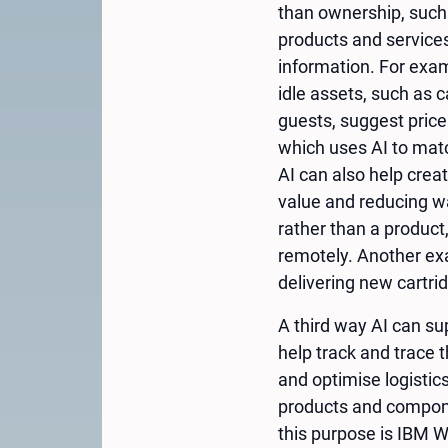
than ownership, such 
products and service
information. For exam
idle assets, such as 
guests, suggest price
which uses AI to matc
AI can also help crea
value and reducing wa
rather than a product
remotely. Another exa
delivering new cartri
A third way AI can sup
help track and trace t
and optimise logistic
products and compone
this purpose is IBM W