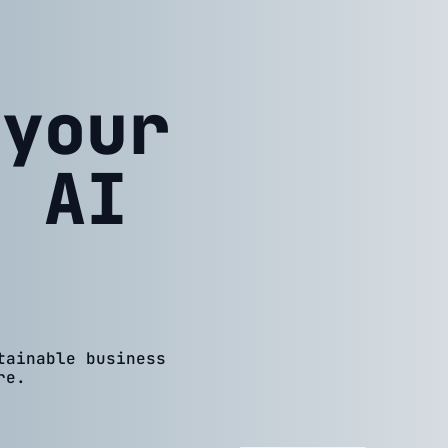
 your
h AI
tainable business
re.