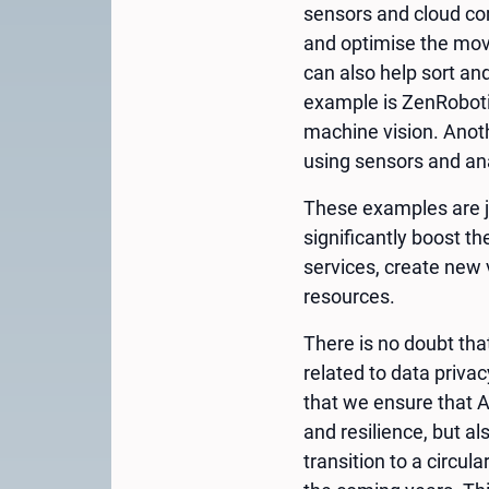
sensors and cloud co
and optimise the move
can also help sort an
example is ZenRobotic
machine vision. Anot
using sensors and ana
These examples are ju
significantly boost t
services, create new 
resources.
There is no doubt tha
related to data privac
that we ensure that AI
and resilience, but al
transition to a circu