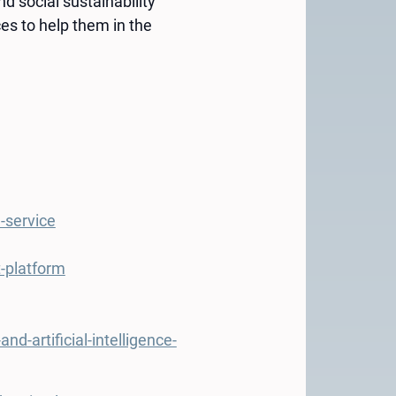
d social sustainability
es to help them in the
-service
t-platform
-artificial-intelligence-