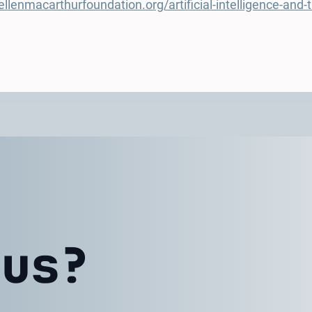
llenmacarthurfoundation.org/artificial-intelligence-and
 us?