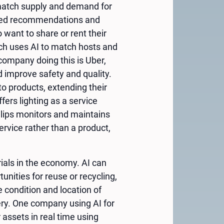
 match supply and demand for
lised recommendations and
want to share or rent their
hich uses AI to match hosts and
company doing this is Uber,
 improve safety and quality.
to products, extending their
ers lighting as a service
hilips monitors and maintains
ervice rather than a product,
rials in the economy. AI can
unities for reuse or recycling,
 condition and location of
ry. One company using AI for
assets in real time using