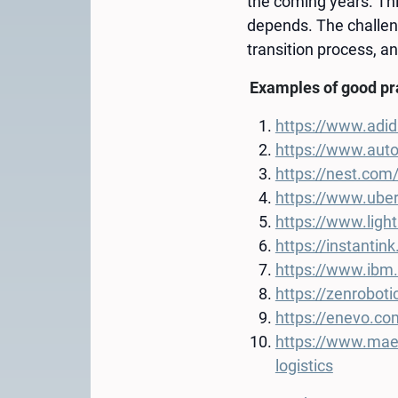
the coming years. Thi
depends. The challeng
transition process, and
Examples of good p
https://www.adid
https://www.auto
https://nest.com
https://www.ube
https://www.ligh
https://instanti
https://www.ibm.
https://zenrobot
https://enevo.co
https://www.maers
logistics