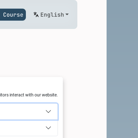
 Course
English
conomy
tors interact with our website.