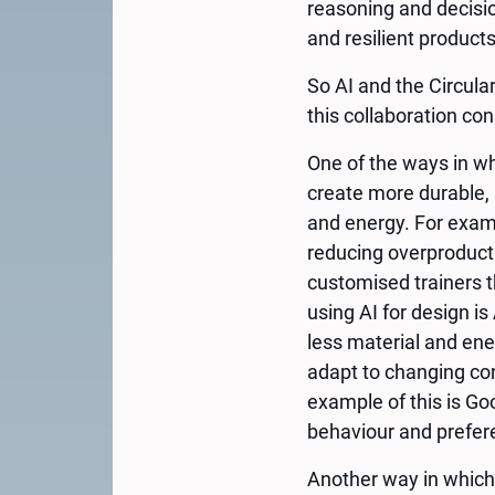
reasoning and decisio
and resilient product
So AI and the Circula
this collaboration co
One of the ways in wh
create more durable, 
and energy. For examp
reducing overproducti
customised trainers 
using AI for design i
less material and ene
adapt to changing con
example of this is Go
behaviour and prefer
Another way in which 