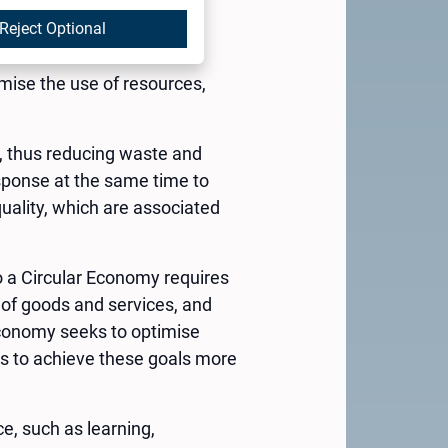
services. The concept of
g, in his article “The
Reject Optional
 an alternative to the
imise the use of resources,
e, thus reducing waste and
esponse at the same time to
uality, which are associated
 to a Circular Economy requires
 of goods and services, and
r Economy seeks to optimise
ns to achieve these goals more
ce, such as learning,