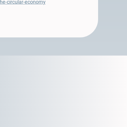
-the-circular-economy