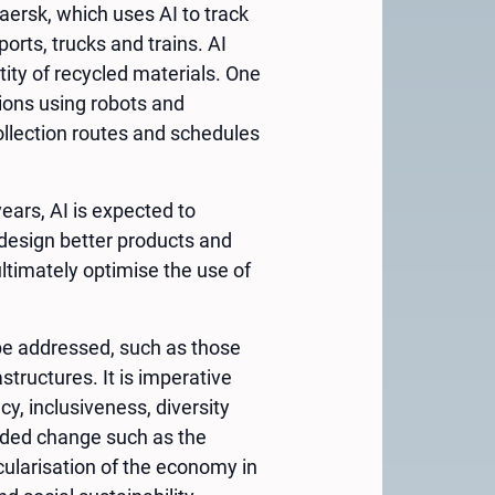
ersk, which uses AI to track
orts, trucks and trains. AI
ity of recycled materials. One
tions using robots and
llection routes and schedules
ears, AI is expected to
 design better products and
ltimately optimise the use of
 be addressed, such as those
structures. It is imperative
y, inclusiveness, diversity
needed change such as the
cularisation of the economy in