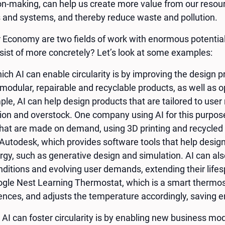
n-making, can help us create more value from our resour
s and systems, and thereby reduce waste and pollution.
r Economy are two fields of work with enormous potentia
nsist of more concretely? Let’s look at some examples:
ich AI can enable circularity is by improving the design 
modular, repairable and recyclable products, as well as o
le, AI can help design products that are tailored to use
on and overstock. One company using AI for this purpose
that are made on demand, using 3D printing and recycle
s Autodesk, which provides software tools that help desig
rgy, such as generative design and simulation. AI can als
ditions and evolving user demands, extending their lifes
ogle Nest Learning Thermostat, which is a smart thermost
ences, and adjusts the temperature accordingly, saving 
AI can foster circularity is by enabling new business mo