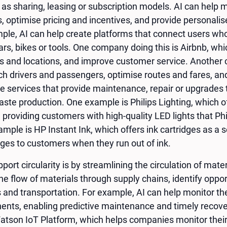
as sharing, leasing or subscription models. AI can help
s, optimise pricing and incentives, and provide persona
ple, AI can help create platforms that connect users who 
cars, bikes or tools. One company doing this is Airbnb, w
s and locations, and improve customer service. Another 
h drivers and passengers, optimise routes and fares, and
te services that provide maintenance, repair or upgrades 
ste production. One example is Philips Lighting, which off
, providing customers with high-quality LED lights that P
mple is HP Instant Ink, which offers ink cartridges as a s
dges to customers when they run out of ink.
port circularity is by streamlining the circulation of mate
he flow of materials through supply chains, identify opport
s and transportation. For example, AI can help monitor the
nts, enabling predictive maintenance and timely recove
atson IoT Platform, which helps companies monitor their 