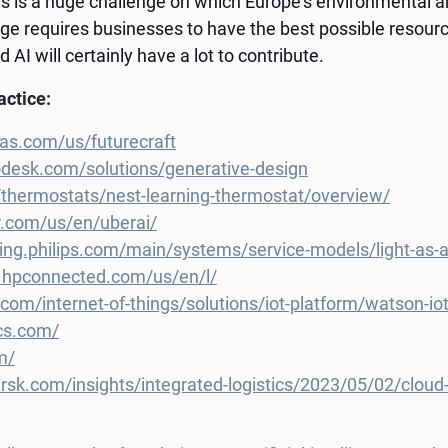
s is a huge challenge on which Europe’s environmental an
e requires businesses to have the best possible resourc
 AI will certainly have a lot to contribute.
ractice:
as.com/us/futurecraft
desk.com/solutions/generative-design
/thermostats/nest-learning-thermostat/overview/
r.com/us/en/uberai/
ting.philips.com/main/systems/service-models/light-as-a
nk.hpconnected.com/us/en/l/
com/internet-of-things/solutions/iot-platform/watson-io
ics.com/
m/
k.com/insights/integrated-logistics/2023/05/02/cloud-and