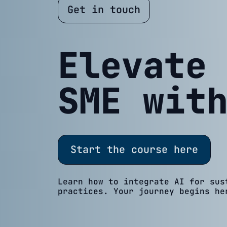
Get in touch
Elevate
SME wit
Start the course here
Learn how to integrate AI for sus
practices. Your journey begins he