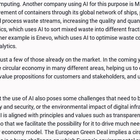
mputing. Another company using AI for this purpose is Ma
ment of containers through its global network of ships, p
d process waste streams, increasing the quality and quant
s, which uses AI to sort mixed waste into different frac
her example is Enevo, which uses AI to optimise waste co
lytics.
st a few of those already on the market. In the coming y
he circular economy in many different areas, helping us to
value propositions for customers and stakeholders, and u
t the use of AI also poses some challenges that need to
y and security, or the environmental impact of digital infra
 is aligned with principles and values such as transparenc
so that we facilitate the possibility for it to drive much 
lar economy model. The European Green Deal implies a cir