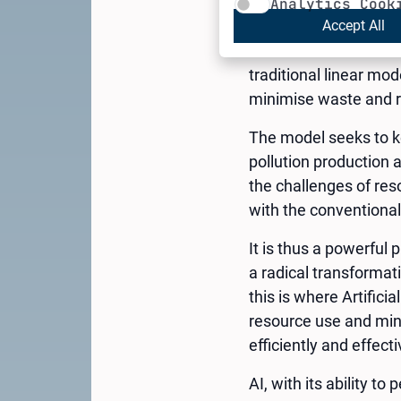
The Circular Economy
Analytics Cook
“Circular Economy” wa
Accept All
Economics of the Comi
traditional linear mo
minimise waste and r
The model seeks to ke
pollution production 
the challenges of res
with the conventiona
It is thus a powerful 
a radical transforma
this is where Artifici
resource use and mini
efficiently and effecti
AI, with its ability t