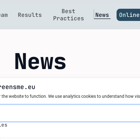
Best
eam
Results
News
Online
Practices
t News
reensme.eu
 AI and circular e
 the website to function.
We use analytics cookies to understand how visi
?
s
ies
s