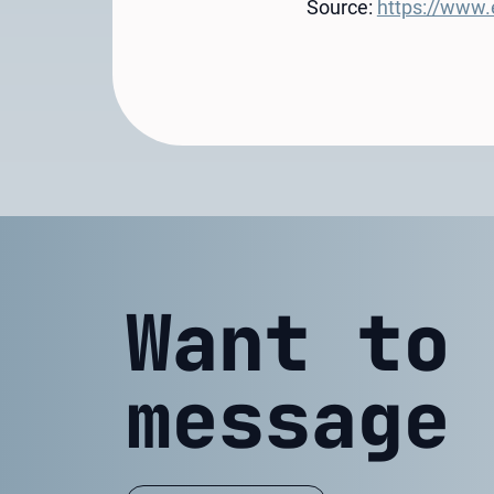
Source:
https://www.e
Want to
message