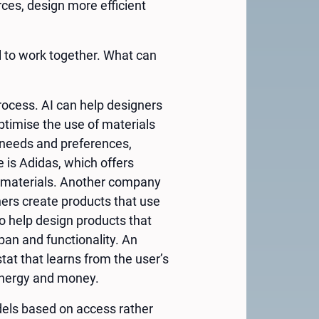
ces, design more efficient
l to work together. What can
process. AI can help designers
ptimise the use of materials
r needs and preferences,
 is Adidas, which offers
d materials. Another company
ners create products that use
o help design products that
pan and functionality. An
at that learns from the user’s
energy and money.
dels based on access rather