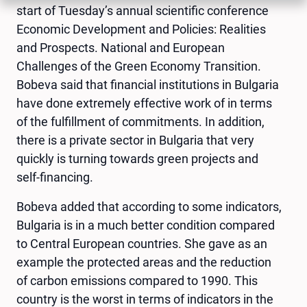
start of Tuesday’s annual scientific conference
Economic Development and Policies: Realities
and Prospects. National and European
Challenges of the Green Economy Transition.
Bobeva said that financial institutions in Bulgaria
have done extremely effective work of in terms
of the fulfillment of commitments. In addition,
there is a private sector in Bulgaria that very
quickly is turning towards green projects and
self-financing.
Bobeva added that according to some indicators,
Bulgaria is in a much better condition compared
to Central European countries. She gave as an
example the protected areas and the reduction
of carbon emissions compared to 1990. This
country is the worst in terms of indicators in the