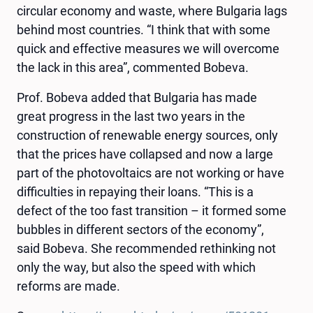
circular economy and waste, where Bulgaria lags
behind most countries. “I think that with some
quick and effective measures we will overcome
the lack in this area”, commented Bobeva.
Prof. Bobeva added that Bulgaria has made
great progress in the last two years in the
construction of renewable energy sources, only
that the prices have collapsed and now a large
part of the photovoltaics are not working or have
difficulties in repaying their loans. “This is a
defect of the too fast transition – it formed some
bubbles in different sectors of the economy”,
said Bobeva. She recommended rethinking not
only the way, but also the speed with which
reforms are made.