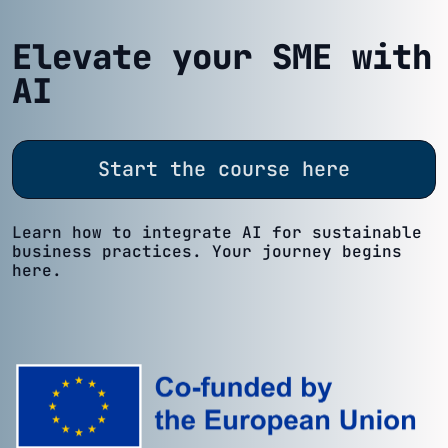
Elevate your SME with
AI
Start the course here
Learn how to integrate AI for sustainable
business practices. Your journey begins
here.