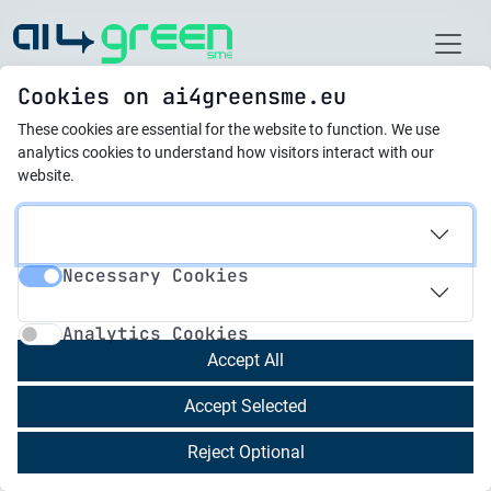
Home
Cookies on ai4greensme.eu
These cookies are essential for the website to function.
We use
Latest News
analytics cookies to understand how visitors interact with our
website.
15.02.2024
Bulgaria Is Making
Necessary Cookies
Progress in Green
Necessary Cookies
Analytics Cookies
Transition, Says Expert
Analytics Cookies
Accept All
Bulgaria is making progress in the green
Accept Selected
transition, Prof. Daniela Bobeva from the
Economic Research Institute at the Bulgarian
Reject Optional
Academy of Sciences told journalists before the