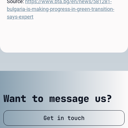
Source:
https://www.bta.bg/en/news/581281-
bulgaria-is-making-progress-in-green-transition-
says-expert
Want to message us?
Get in touch