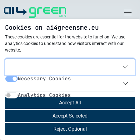
Home
Cookies on ai4greensme.eu
These cookies are essential for the website to function.
We use
Latest News
analytics cookies to understand how visitors interact with our
website.
05.09.2025
Strong Engagement in
Necessary Cookies
AI4GreenSME
Necessary Cookies
Analytics Cookies
Collaborative Activities
Analytics Cookies
Accept All
The
AI4GreenSME project
aims to equip
Accept Selected
managers of small and medium-sized
enterprises (SMEs) with the
green and digital
Reject Optional
skills
needed to accelerate their transition to the