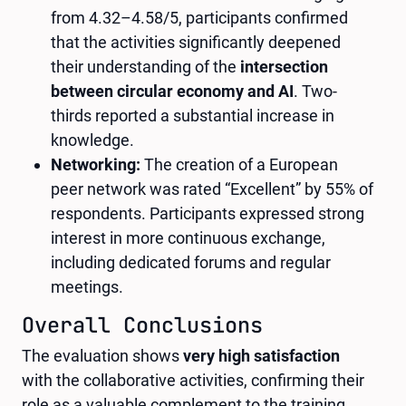
from 4.32–4.58/5, participants confirmed
that the activities significantly deepened
their understanding of the
intersection
between circular economy and AI
. Two-
thirds reported a substantial increase in
knowledge.
Networking:
The creation of a European
peer network was rated “Excellent” by 55% of
respondents. Participants expressed strong
interest in more continuous exchange,
including dedicated forums and regular
meetings.
Overall Conclusions
The evaluation shows
very high satisfaction
with the collaborative activities, confirming their
role as a valuable complement to the training