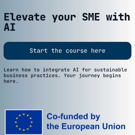
Elevate your SME with
AI
Start the course here
Learn how to integrate AI for sustainable
business practices. Your journey begins
here.