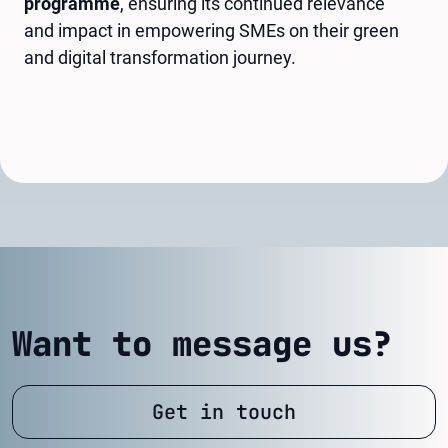
programme
, ensuring its continued relevance
and impact in empowering SMEs on their green
and digital transformation journey.
Want to message us?
Get in touch