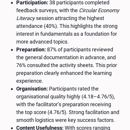
Participation:
38 participants completed
feedback surveys, with the
Circular Economy
Literacy
session attracting the highest
attendance (40%). This highlights the strong
interest in fundamentals as a foundation for
more advanced topics.
Preparation:
87% of participants reviewed
the general documentation in advance, and
76% consulted the activity sheets. This prior
preparation clearly enhanced the learning
experience.
Organisation:
Participants rated the
organisational quality highly (4.18–4.76/5),
with the facilitator’s preparation receiving
the top score (4.76/5). Strong facilitation and
smooth logistics were key success factors.
Content Usefulness:
With scores ranging