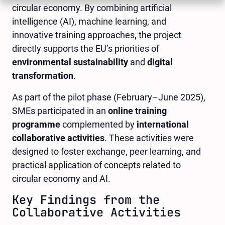
circular economy. By combining artificial
intelligence (AI), machine learning, and
innovative training approaches, the project
directly supports the EU’s priorities of
environmental sustainability
and
digital
transformation
.
As part of the pilot phase (February–June 2025),
SMEs participated in an
online training
programme
complemented by
international
collaborative activities
. These activities were
designed to foster exchange, peer learning, and
practical application of concepts related to
circular economy and AI.
Key Findings from the
Collaborative Activities