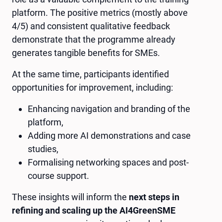
platform. The positive metrics (mostly above
4/5) and consistent qualitative feedback
demonstrate that the programme already
generates tangible benefits for SMEs.
At the same time, participants identified
opportunities for improvement, including:
Enhancing navigation and branding of the
platform,
Adding more AI demonstrations and case
studies,
Formalising networking spaces and post-
course support.
These insights will inform the
next steps in
refining and scaling up the AI4GreenSME