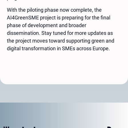
With the piloting phase now complete, the
AI4GreenSME project is preparing for the final
phase of development and broader
dissemination. Stay tuned for more updates as
the project moves toward supporting green and
digital transformation in SMEs across Europe.