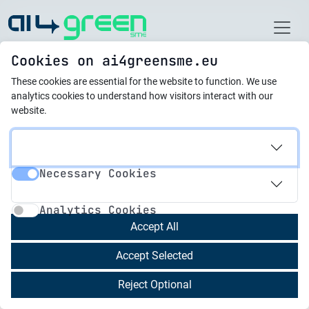
Home
Cookies on ai4greensme.eu
These cookies are essential for the website to function.
We use
Latest News
analytics cookies to understand how visitors interact with our
website.
01.08.2025
Piloting Phase and
Necessary Cookies
Collaborative Activities
Necessary Cookies
Analytics Cookies
Successfully Completed
Analytics Cookies
Accept All
Between
February and May 2025
, the
Accept Selected
AI4GreenSME project successfully completed its
Piloting Phase and Collaborative Activities
,
Reject Optional
engaging SMEs and c-VET trainers across all