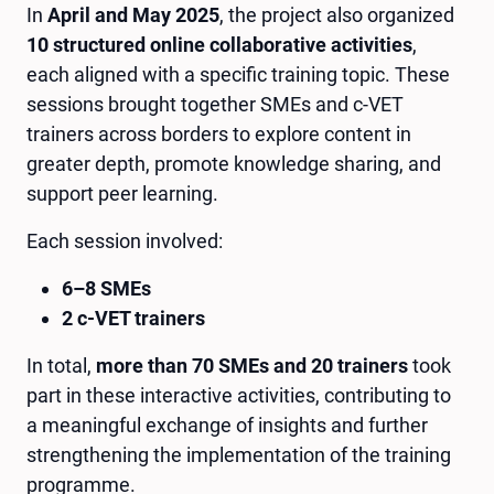
In
April and May 2025
, the project also organized
10 structured online collaborative activities
,
each aligned with a specific training topic. These
sessions brought together SMEs and c-VET
trainers across borders to explore content in
greater depth, promote knowledge sharing, and
support peer learning.
Each session involved:
6–8 SMEs
2 c-VET trainers
In total,
more than 70 SMEs and 20 trainers
took
part in these interactive activities, contributing to
a meaningful exchange of insights and further
strengthening the implementation of the training
programme.