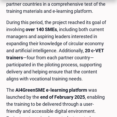
partner countries in a comprehensive test of the
training materials and e-learning platform.
During this period, the project reached its goal of
involving
over 140 SMEs
, including both current
managers and aspiring leaders interested in
expanding their knowledge of circular economy
and artificial intelligence. Additionally,
20 c-VET
trainers
—four from each partner country—
participated in the piloting process, supporting
delivery and helping ensure that the content
aligns with vocational training needs.
The
AI4GreenSME e-learning platform
was
launched by the
end of February 2025
, enabling
the training to be delivered through a user-
friendly and accessible digital environment.