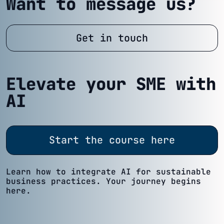
Want to message us?
Get in touch
Elevate your SME with
AI
Start the course here
Learn how to integrate AI for sustainable
business practices. Your journey begins
here.