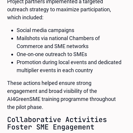
Project partners implemented a targeted
outreach strategy to maximize participation,
which included:
Social media campaigns
Mailshots via national Chambers of
Commerce and SME networks
One-on-one outreach to SMEs
Promotion during local events and dedicated
multiplier events in each country
These actions helped ensure strong
engagement and broad visibility of the
AI4GreenSME training programme throughout
the pilot phase.
Collaborative Activities
Foster SME Engagement