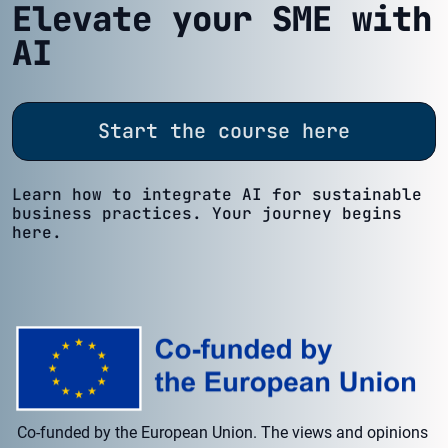
Elevate your SME with
AI
Start the course here
Learn how to integrate AI for sustainable
business practices. Your journey begins
here.
Co-funded by the European Union. The views and opinions