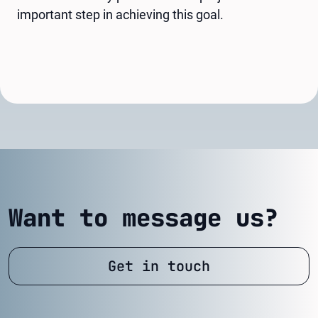
important step in achieving this goal.
Want to message us?
Get in touch