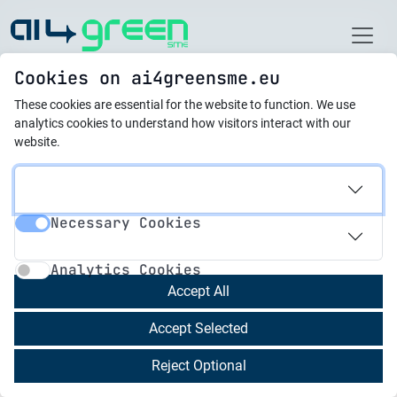
Home
Cookies on ai4greensme.eu
These cookies are essential for the website to function.
We use
Latest News
analytics cookies to understand how visitors interact with our
website.
01.06.2024
AI4Green SME Project:
Necessary Cookies
Consortium Kicks Off
Necessary Cookies
Analytics Cookies
Phase 2 in Malta
Analytics Cookies
Accept All
Valletta, Malta – July 2024:
The AI4Green SME
Accept Selected
Project consortium is excited to announce the
kickoff of the second phase of the project. The
Reject Optional
project, which is co-funded by the Erasmus+