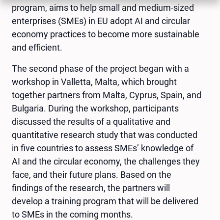
program, aims to help small and medium-sized
enterprises (SMEs) in EU adopt AI and circular
economy practices to become more sustainable
and efficient.
The second phase of the project began with a
workshop in Valletta, Malta, which brought
together partners from Malta, Cyprus, Spain, and
Bulgaria. During the workshop, participants
discussed the results of a qualitative and
quantitative research study that was conducted
in five countries to assess SMEs’ knowledge of
AI and the circular economy, the challenges they
face, and their future plans. Based on the
findings of the research, the partners will
develop a training program that will be delivered
to SMEs in the coming months.