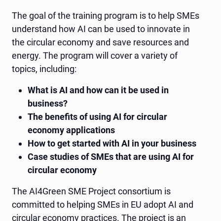
The goal of the training program is to help SMEs
understand how AI can be used to innovate in
the circular economy and save resources and
energy. The program will cover a variety of
topics, including:
What is AI and how can it be used in
business?
The benefits of using AI for circular
economy applications
How to get started with AI in your business
Case studies of SMEs that are using AI for
circular economy
The AI4Green SME Project consortium is
committed to helping SMEs in EU adopt AI and
circular economy practices. The project is an