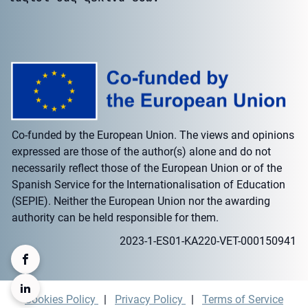
Co-funded by the European Union. The views and opinions
expressed are those of the author(s) alone and do not
necessarily reflect those of the European Union or of the
Spanish Service for the Internationalisation of Education
(SEPIE). Neither the European Union nor the awarding
authority can be held responsible for them.
2023-1-ES01-KA220-VET-000150941
Cookies Policy
|
Privacy Policy
|
Terms of Service