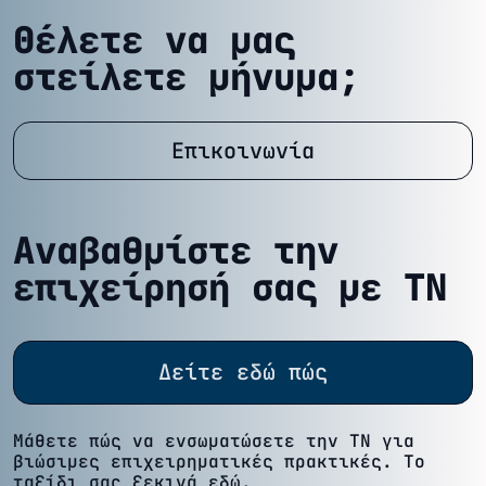
Θέλετε να μας
στείλετε μήνυμα;
Επικοινωνία
Αναβαθμίστε την
επιχείρησή σας με ΤΝ
Δείτε εδώ πώς
Μάθετε πώς να ενσωματώσετε την ΤΝ για
βιώσιμες επιχειρηματικές πρακτικές. Το
ταξίδι σας ξεκινά εδώ.