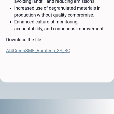
avoiding landfill and reducing emissions.
Increased use of degranulated materials in
production without quality compromise.
Enhanced culture of monitoring,
accountability, and continuous improvement.
Download the file:
AI4GreenSME_Romtech_3S_BG