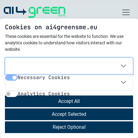
Home
Cookies on ai4greensme.eu
These cookies are essential for the website to function.
We use
Best Practices
analytics cookies to understand how visitors interact with our
website.
21.10.2025
From Scrap to Resource:
Necessary Cookies
Cutting Plastic Waste at
Necessary Cookies
Analytics Cookies
Rommtech-3s
Analytics Cookies
Accept All
Rommtech-3s, established in 2007 as part of a
Accept Selected
group founded in 1994, is a turnkey electronics
and components manufacturer. The company
Reject Optional
specializes in the complete cycle of production