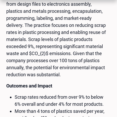
from design files to electronics assembly,
plastics and metals processing, encapsulation,
programming, labeling, and market-ready
delivery. The practice focuses on reducing scrap
rates in plastic processing and enabling reuse of
materials. Scrap levels of plastic products
exceeded 9%, representing significant material
waste and $CO_{2}$ emissions. Given that the
company processes over 100 tons of plastics
annually, the potential for environmental impact
reduction was substantial.
Outcomes and Impact
Scrap rates reduced from over 9% to below
6% overall and under 4% for most products.
More than 4 tons of plastics saved per year,