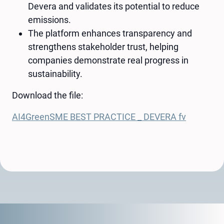
Devera and validates its potential to reduce
emissions.
The platform enhances transparency and
strengthens stakeholder trust, helping
companies demonstrate real progress in
sustainability.
Download the file:
AI4GreenSME BEST PRACTICE _ DEVERA fv