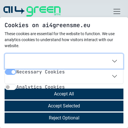
Home
Cookies on ai4greensme.eu
These cookies are essential for the website to function.
We use
Best Practices
analytics cookies to understand how visitors interact with our
website.
21.10.2025
AI-Powered Platform for
Necessary Cookies
Automated Life Cycle
Necessary Cookies
Analytics Cookies
Analysis & Transparent
Analytics Cookies
Carbon
Accept All
Accept Selected
Devera provides an AI-based platform that
Reject Optional
automates Life Cycle Analysis (LCA) for
consumer products, enabling brands (including