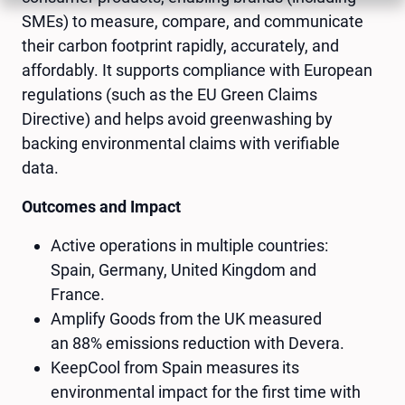
SMEs) to measure, compare, and communicate
their carbon footprint rapidly, accurately, and
affordably. It supports compliance with European
regulations (such as the EU Green Claims
Directive) and helps avoid greenwashing by
backing environmental claims with verifiable
data.
Outcomes and Impact
Active operations in multiple countries:
Spain, Germany, United Kingdom and
France.
Amplify Goods from the UK measured
an 88% emissions reduction with Devera.
KeepCool from Spain measures its
environmental impact for the first time with