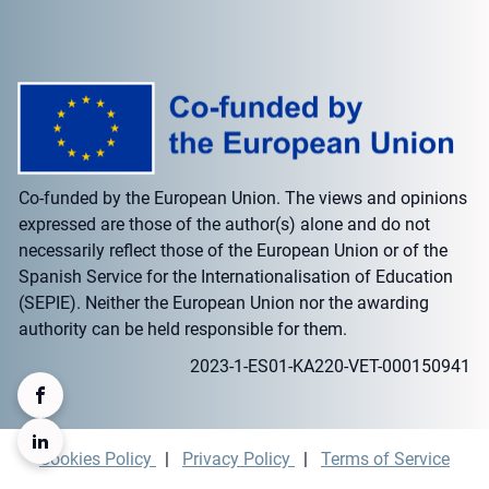
Co-funded by the European Union. The views and opinions
expressed are those of the author(s) alone and do not
necessarily reflect those of the European Union or of the
Spanish Service for the Internationalisation of Education
(SEPIE). Neither the European Union nor the awarding
authority can be held responsible for them.
2023-1-ES01-KA220-VET-000150941
Cookies Policy
|
Privacy Policy
|
Terms of Service