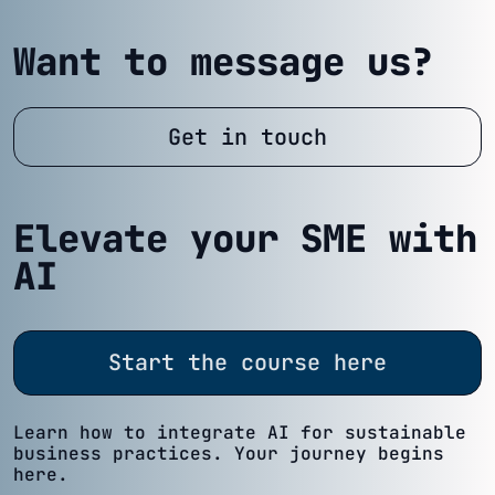
Want to message us?
Get in touch
Elevate your SME with
AI
Start the course here
Learn how to integrate AI for sustainable
business practices. Your journey begins
here.