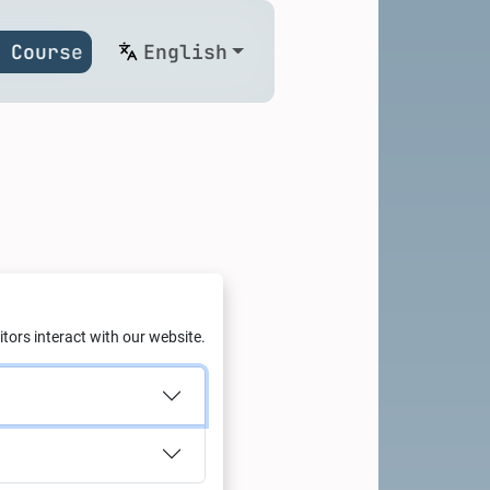
 Course
English
aria
tors interact with our website.
ge of business leaders,