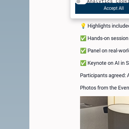
Analytics Cook
experts, and innovato
Accept All
series of events hos
💡 Highlights include
✅ Hands-on session 
✅ Panel on real-world
✅ Keynote on AI in 
Participants agreed: 
Photos from the Even