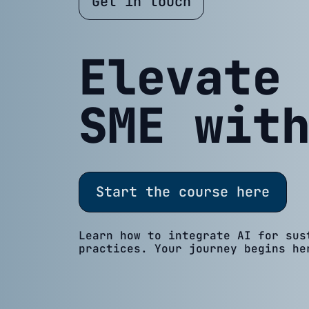
Get in touch
Elevate
SME wit
Start the course here
Learn how to integrate AI for sus
practices. Your journey begins he