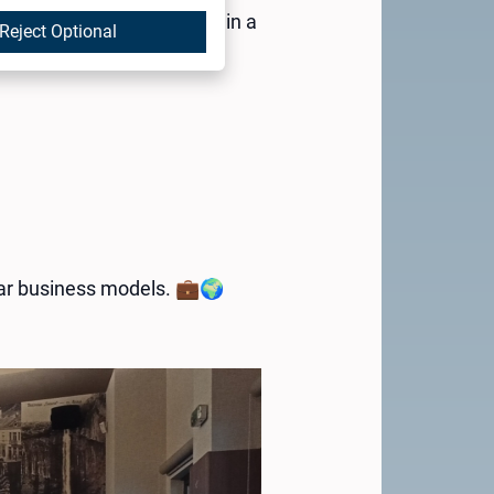
SMEs in the Vratsa region in a
Reject Optional
ular business models. 💼🌍