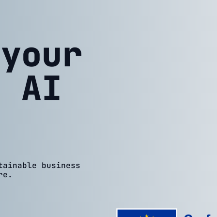
 your
h AI
tainable business
re.