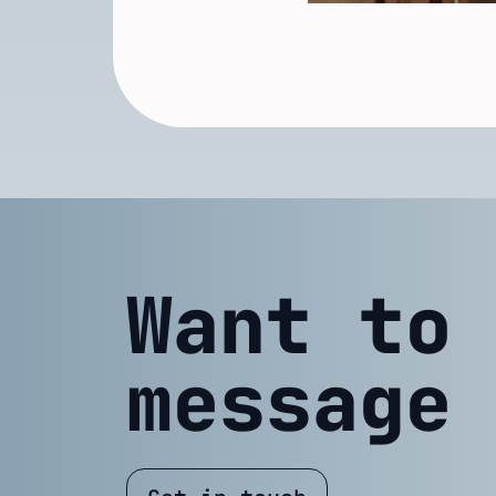
Want to
message