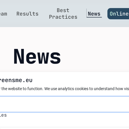
Best
eam
Results
News
Online
Practices
t News
reensme.eu
ier Events in Bulg
 the website to function.
We use analytics cookies to understand how visi
s
ability for SMEs in Bulgaria!
ies
s
ril and May 2025, @AI4GreenSME brought together a ran