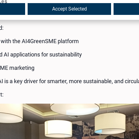
ies
rs to explore how #AI can power the green transition for 
Accept Selected
ted by the Chamber of Commerce and Industry – Vratsa.
d:
with the AI4GreenSME platform
 AI applications for sustainability
SME marketing
AI is a key driver for smarter, more sustainable, and circ
t: