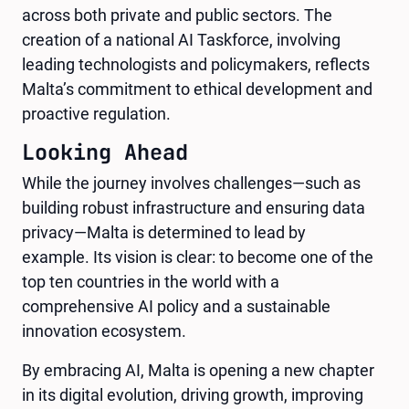
across both private and public sectors. The
creation of a national AI Taskforce, involving
leading technologists and policymakers, reflects
Malta’s commitment to ethical development and
proactive regulation.
Looking Ahead
While the journey involves challenges—such as
building robust infrastructure and ensuring data
privacy—Malta is determined to lead by
example. Its vision is clear: to become one of the
top ten countries in the world with a
comprehensive AI policy and a sustainable
innovation ecosystem.
By embracing AI, Malta is opening a new chapter
in its digital evolution, driving growth, improving