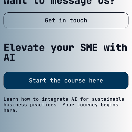
Want to message us?
Get in touch
Elevate your SME with
AI
Start the course here
Learn how to integrate AI for sustainable
business practices. Your journey begins
here.