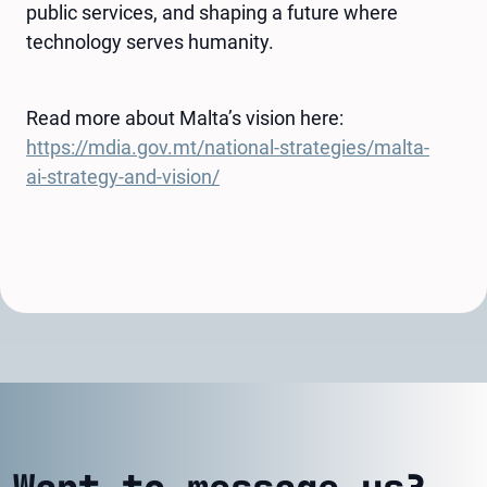
public services, and shaping a future where
technology serves humanity.
Read more about Malta’s vision here:
https://mdia.gov.mt/national-strategies/malta-
ai-strategy-and-vision/