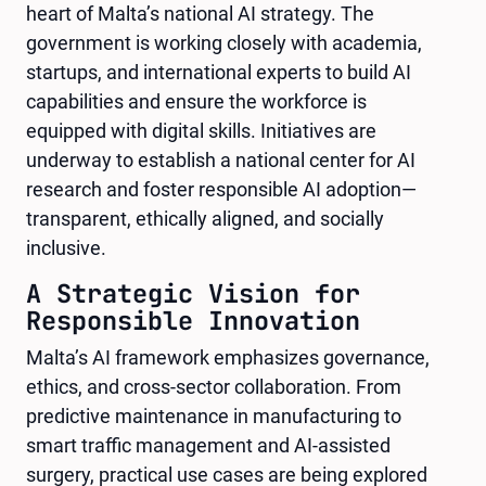
heart of Malta’s national AI strategy. The
government is working closely with academia,
startups, and international experts to build AI
capabilities and ensure the workforce is
equipped with digital skills. Initiatives are
underway to establish a national center for AI
research and foster responsible AI adoption—
transparent, ethically aligned, and socially
inclusive.
A Strategic Vision for
Responsible Innovation
Malta’s AI framework emphasizes governance,
ethics, and cross-sector collaboration. From
predictive maintenance in manufacturing to
smart traffic management and AI-assisted
surgery, practical use cases are being explored