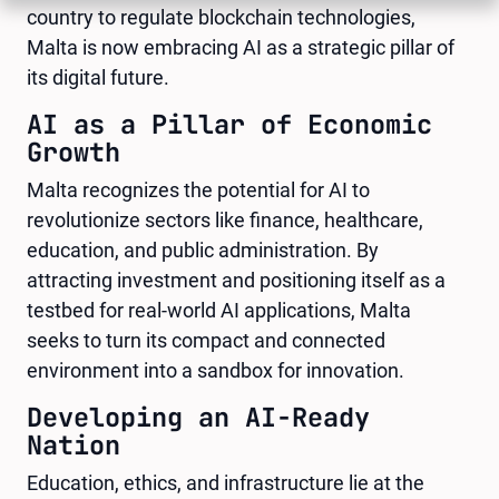
country to regulate blockchain technologies,
Malta is now embracing AI as a strategic pillar of
its digital future.
AI as a Pillar of Economic
Growth
Malta recognizes the potential for AI to
revolutionize sectors like finance, healthcare,
education, and public administration. By
attracting investment and positioning itself as a
testbed for real-world AI applications, Malta
seeks to turn its compact and connected
environment into a sandbox for innovation.
Developing an AI-Ready
Nation
Education, ethics, and infrastructure lie at the