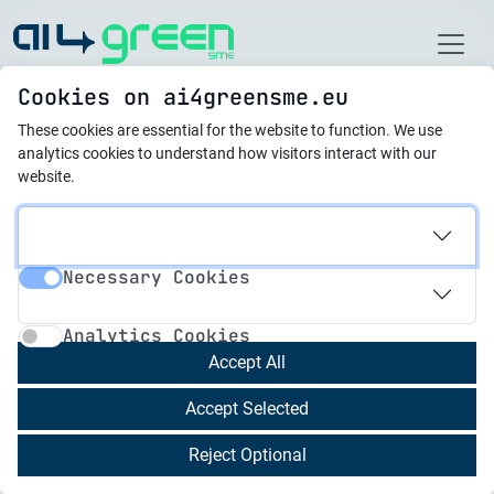
Home
Cookies on ai4greensme.eu
These cookies are essential for the website to function.
We use
Latest News
analytics cookies to understand how visitors interact with our
website.
16.07.2025
Empowering Malta’s
Necessary Cookies
Future Through AI
Necessary Cookies
Analytics Cookies
Transformation
Analytics Cookies
Accept All
Malta is charting a bold course in artificial
Accept Selected
intelligence (AI), aiming to become a global
leader in responsible and innovative AI
Reject Optional
development. Building on its success as the first