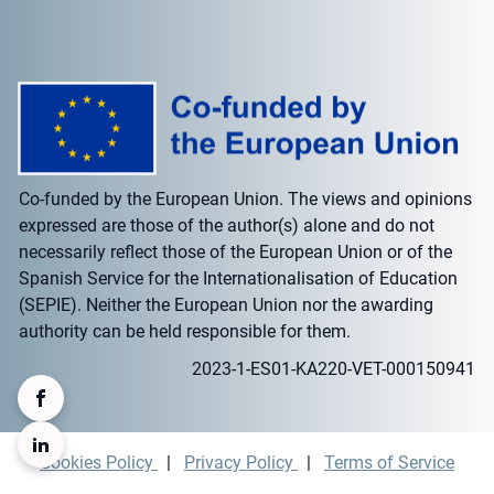
Co-funded by the European Union. The views and opinions
expressed are those of the author(s) alone and do not
necessarily reflect those of the European Union or of the
Spanish Service for the Internationalisation of Education
(SEPIE). Neither the European Union nor the awarding
authority can be held responsible for them.
2023-1-ES01-KA220-VET-000150941
Cookies Policy
|
Privacy Policy
|
Terms of Service