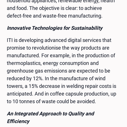
household appliances, renewable energy, health
and food. The objective is clear: to achieve
defect-free and waste-free manufacturing.
Innovative Technologies for Sustainability
ITI is developing advanced digital services that
promise to revolutionise the way products are
manufactured. For example, in the production of
thermoplastics, energy consumption and
greenhouse gas emissions are expected to be
reduced by 12%. In the manufacture of wind
towers, a 15% decrease in welding repair costs is
anticipated. And in coffee capsule production, up
to 10 tonnes of waste could be avoided.
An Integrated Approach to Quality and
Efficiency