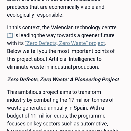
practices that are economically viable and
ecologically responsible.
In this context, the Valencian technology centre
ITI
is leading the way towards a greener future
with its
“Zero Defects, Zero Waste” project
.
Below we tell you the most important points of
this project about Artificial Intelligence to
eliminate waste in industrial production.
Zero Defects, Zero Waste: A Pioneering Project
This ambitious project aims to transform
industry by combating the 17 million tonnes of
waste generated annually in Spain. With a
budget of 11 million euros, the programme
focuses on key sectors such as automotive,