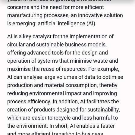
concerns and the need for more efficient
manufacturing processes, an innovative solution
is emerging: artificial intelligence (AI).
AI is a key catalyst for the implementation of
circular and sustainable business models,
offering advanced tools for the design and
operation of systems that minimise waste and
maximise the reuse of resources. For example,
AI can analyse large volumes of data to optimise
production and material consumption, thereby
reducing environmental impact and improving
process efficiency. In addition, AI facilitates the
creation of products designed for sustainability,
which are easier to recycle and less harmful to
the environment. In short, AI enables a faster
and more efficient transition to business