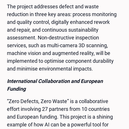
The project addresses defect and waste
reduction in three key areas: process monitoring
and quality control, digitally enhanced rework
and repair, and continuous sustainability
assessment. Non-destructive inspection
services, such as multi-camera 3D scanning,
machine vision and augmented reality, will be
implemented to optimise component durability
and minimise environmental impacts.
International Collaboration and European
Funding
“Zero Defects, Zero Waste” is a collaborative
effort involving 27 partners from 10 countries
and European funding. This project is a shining
example of how AI can be a powerful tool for