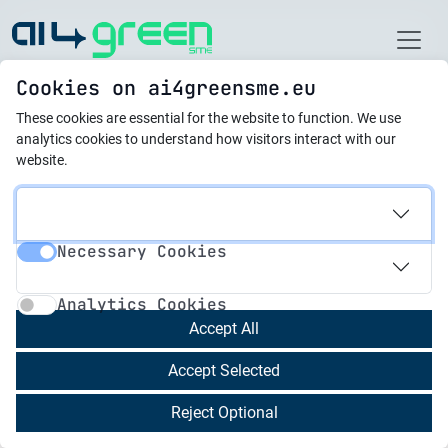
Home
Cookies on ai4greensme.eu
These cookies are essential for the website to function.
We use
Latest News
analytics cookies to understand how visitors interact with our
website.
15.05.2024
Artificial Intelligence:
Necessary Cookies
The Engine of
Necessary Cookies
Analytics Cookies
Sustainability in
Analytics Cookies
Circular Business Models
Accept All
Accept Selected
Sustainability in industrial production is an issue
Reject Optional
that has become increasingly important in recent
years. In the face of growing environmental