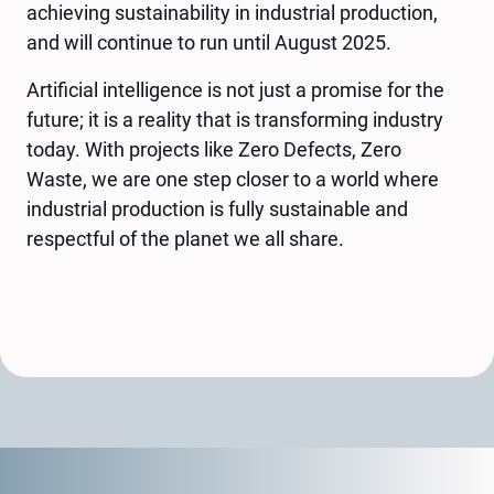
achieving sustainability in industrial production,
and will continue to run until August 2025.
Artificial intelligence is not just a promise for the
future; it is a reality that is transforming industry
today. With projects like Zero Defects, Zero
Waste, we are one step closer to a world where
industrial production is fully sustainable and
respectful of the planet we all share.