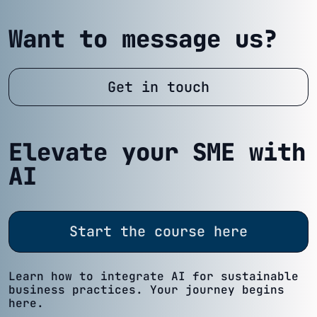
Want to message us?
Get in touch
Elevate your SME with
AI
Start the course here
Learn how to integrate AI for sustainable
business practices. Your journey begins
here.