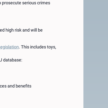
to prosecute serious crimes
d high risk and will be
legislation
. This includes toys,
 EU database:
ices and benefits