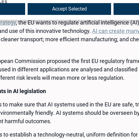
intelligence in the EU will be regulated by the AI Act, the 
ies
ll protect you.
Accept Selected
trategy
, the EU wants to regulate artificial intelligence (A
nd use of this innovative technology.
AI can create many
 cleaner transport; more efficient manufacturing; and c
ropean Commission proposed the first EU regulatory framew
sed in different applications are analysed and classified 
ferent risk levels will mean more or less regulation.
s in AI legislation
s to make sure that AI systems used in the EU are safe, t
vironmentally friendly. AI systems should be overseen by
nt harmful outcomes.
to establish a technology-neutral, uniform definition for 