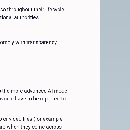
so throughout their lifecycle.
ional authorities.
o comply with transparency
as the more advanced AI model
would have to be reported to
 or video files (for example
aware when they come across