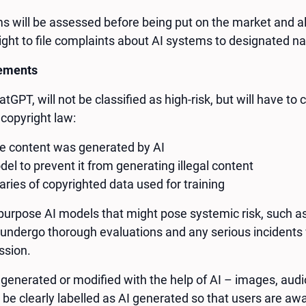
ems will be assessed before being put on the market and al
ight to file complaints about AI systems to designated nat
rements
atGPT, will not be classified as high-risk, but will have t
copyright law:
he content was generated by AI
el to prevent it from generating illegal content
ies of copyrighted data used for training
purpose AI models that might pose systemic risk, such 
 undergo thorough evaluations and any serious incidents 
ssion.
 generated or modified with the help of AI – images, audio
 be clearly labelled as AI generated so that users are 