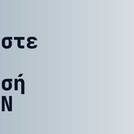
ίστε
ησή
ΤΝ