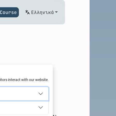
Course
Ελληνικά
on on
tors interact with our website.