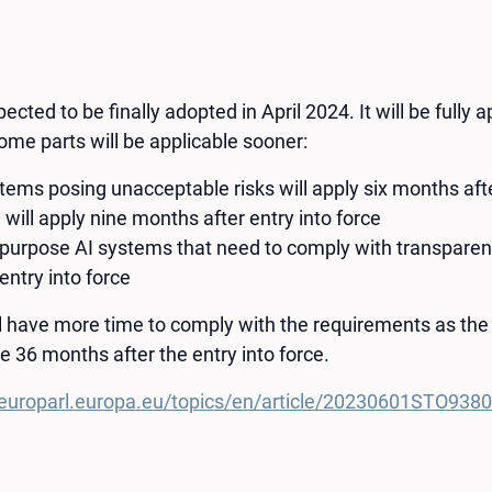
ected to be finally adopted in April 2024. It will be fully
some parts will be applicable sooner:
tems posing unacceptable risks will apply six months afte
 will apply nine months after entry into force
-purpose AI systems that need to comply with transparen
entry into force
ll have more time to comply with the requirements as the
e 36 months after the entry into force.
europarl.europa.eu/topics/en/article/20230601STO93804/e