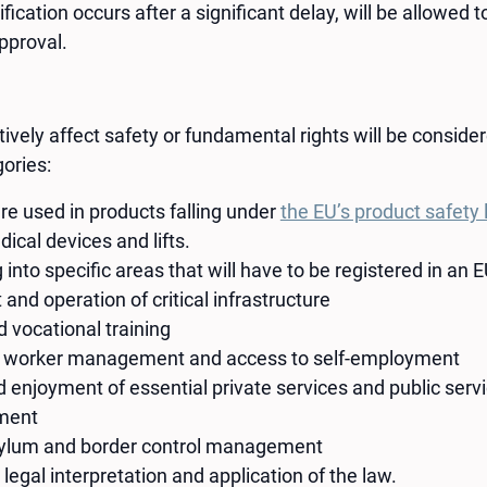
ication occurs after a significant delay, will be allowed 
pproval.
vely affect safety or fundamental rights will be considere
gories:
re used in products falling under
the EU’s product safety 
dical devices and lifts.
 into specific areas that will have to be registered in an
d operation of critical infrastructure
 vocational training
 worker management and access to self-employment
 enjoyment of essential private services and public serv
ment
sylum and border control management
 legal interpretation and application of the law.