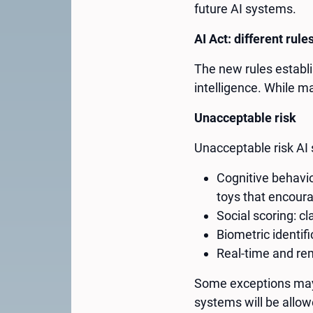
future AI systems.
AI Act: different rules
The new rules establis
intelligence. While m
Unacceptable risk
Unacceptable risk AI 
Cognitive behavio
toys that encour
Social scoring: c
Biometric identif
Real-time and rem
Some exceptions may 
systems will be allow