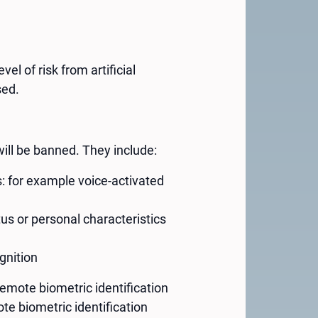
el of risk from artificial
sed.
ill be banned. They include:
s: for example voice-activated
us or personal characteristics
gnition
mote biometric identification
te biometric identification