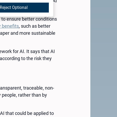
world’s first comprehensive AI
Reject Optional
I) to ensure better conditions
 benefits
, such as better
heaper and more sustainable
ork for AI. It says that AI
according to the risk they
ransparent, traceable, non-
 people, rather than by
AI that could be applied to