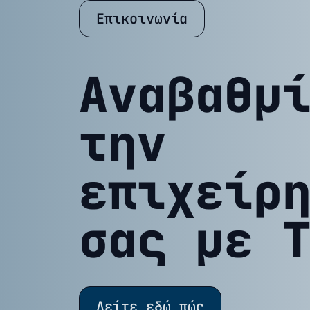
Επικοινωνία
Αναβαθμ
την
επιχείρ
σας με 
Δείτε εδώ πώς