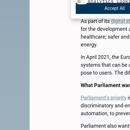
The use of artificial 
Analytics Cook
law. Find out how it wi
Accept All
As part of its
digital s
for the development a
healthcare; safer and
energy.
In April 2021, the Eu
systems that can be u
pose to users. The dif
What Parliament want
Parliament’s priority
i
discriminatory and en
automation, to preve
Parliament also wants 