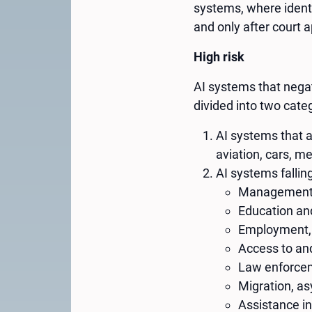
systems, where identif
and only after court a
High risk
AI systems that negati
divided into two cate
AI systems that a
aviation, cars, me
AI systems falling
Management an
Education and
Employment,
Access to and
Law enforce
Migration, a
Assistance in