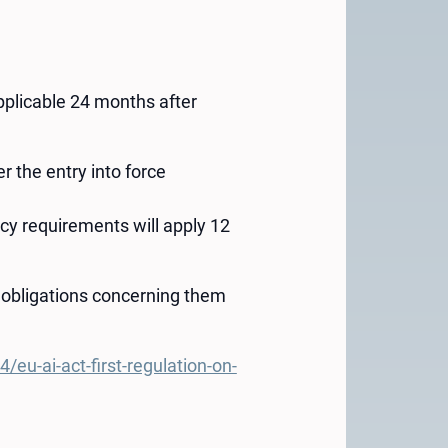
 applicable 24 months after
r the entry into force
cy requirements will apply 12
 obligations concerning them
u-ai-act-first-regulation-on-