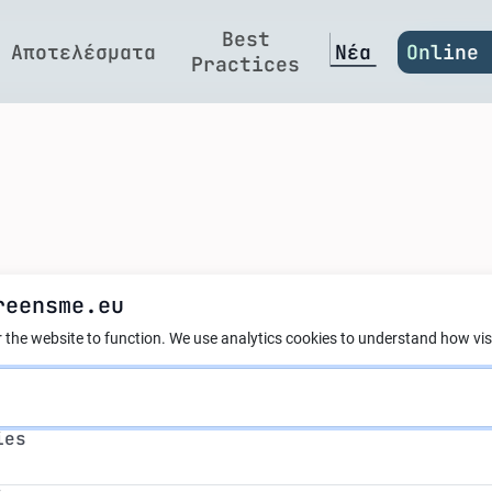
Best
Αποτελέσματα
Νέα
Online 
Practices
reensme.eu
ct: first regulati
 the website to function.
We use analytics cookies to understand how visi
ial intelligence
s
ies
s