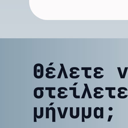
Θέλετε 
στείλετ
μήνυμα;