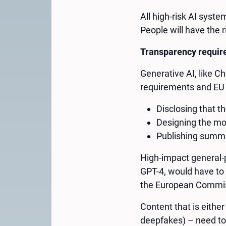
All high-risk AI syst
People will have the r
Transparency requi
Generative AI, like Ch
requirements and EU 
Disclosing that t
Designing the mod
Publishing summar
High-impact general-
GPT-4, would have to
the European Commi
Content that is either
deepfakes) – need to