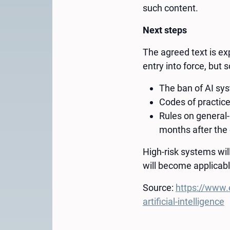
such content.
Next steps
The agreed text is exp
entry into force, but 
The ban of AI sys
Codes of practice
Rules on general
months after the 
High-risk systems wi
will become applicabl
Source:
https://www.
artificial-intelligence