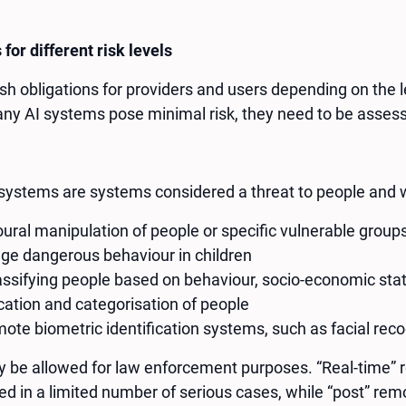
 for different risk levels
h obligations for providers and users depending on the lev
any AI systems pose minimal risk, they need to be asses
systems are systems considered a threat to people and w
ural manipulation of people or specific vulnerable group
age dangerous behaviour in children
lassifying people based on behaviour, socio-economic stat
ication and categorisation of people
ote biometric identification systems, such as facial reco
be allowed for law enforcement purposes. “Real-time” re
ed in a limited number of serious cases, while “post” remo