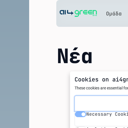
Home
Ομάδα
Νέα
Cookies on ai4g
01.03.2024
EU AI A
These cookies are essential for
artific
Necessary Cookie
Necessary Cook
Analytics Cookie