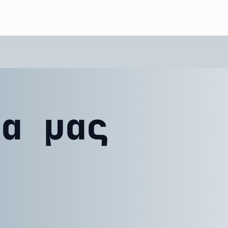
να μας
ε