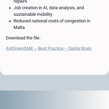
repairs
Job creation in AI, data analysis, and
sustainable mobility
Reduced national costs of congestion in
Malta
Download the file:
AI4GreenSME – Best Practice – Digital Brain