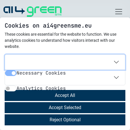
Home
Cookies on ai4greensme.eu
These cookies are essential for the website to function.
We use
Best Practices
analytics cookies to understand how visitors interact with our
website.
21.10.2025
Digital Traffic Brain
Necessary Cookies
Necessary Cookies
Analytics Cookies
Overview of the Practice
Analytics Cookies
Digital Traffic Brain is a Maltese innovation that
Accept All
applies artificial intelligence to transform urban
Accept Selected
mobility management. By integrating real-time
data from cameras, sensors, and road
Reject Optional
infrastructure, it creates a dynamic system that