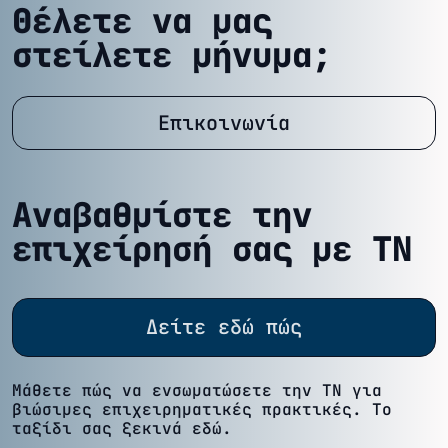
Θέλετε να μας
στείλετε μήνυμα;
Επικοινωνία
Αναβαθμίστε την
επιχείρησή σας με ΤΝ
Δείτε εδώ πώς
Μάθετε πώς να ενσωματώσετε την ΤΝ για
βιώσιμες επιχειρηματικές πρακτικές. Το
ταξίδι σας ξεκινά εδώ.