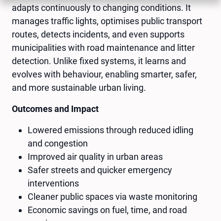
adapts continuously to changing conditions. It
manages traffic lights, optimises public transport
routes, detects incidents, and even supports
municipalities with road maintenance and litter
detection. Unlike fixed systems, it learns and
evolves with behaviour, enabling smarter, safer,
and more sustainable urban living.
Outcomes and Impact
Lowered emissions through reduced idling
and congestion
Improved air quality in urban areas
Safer streets and quicker emergency
interventions
Cleaner public spaces via waste monitoring
Economic savings on fuel, time, and road