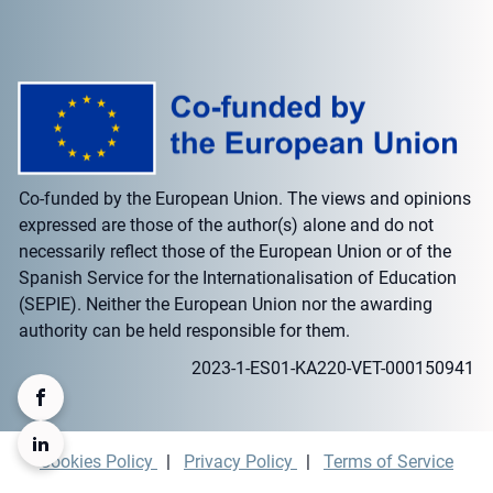
Co-funded by the European Union. The views and opinions
expressed are those of the author(s) alone and do not
necessarily reflect those of the European Union or of the
Spanish Service for the Internationalisation of Education
(SEPIE). Neither the European Union nor the awarding
authority can be held responsible for them.
2023-1-ES01-KA220-VET-000150941
Cookies Policy
|
Privacy Policy
|
Terms of Service