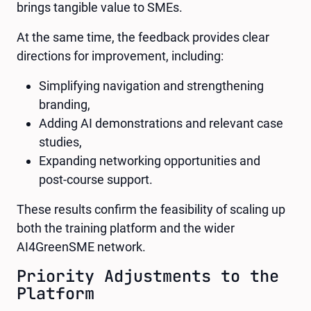
brings tangible value to SMEs.
At the same time, the feedback provides clear
directions for improvement, including:
Simplifying navigation and strengthening
branding,
Adding AI demonstrations and relevant case
studies,
Expanding networking opportunities and
post-course support.
These results confirm the feasibility of scaling up
both the training platform and the wider
AI4GreenSME network.
Priority Adjustments to the
Platform