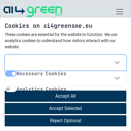
Home
Cookies on ai4greensme.eu
These cookies are essential for the website to function.
We use
новини
analytics cookies to understand how visitors interact with our
website.
22.08.2025
Training Platform
Necessary Cookies
Evaluation: Strong
Necessary Cookies
Analytics Cookies
Results and Next Steps
Analytics Cookies
Accept All
The AI4GreenSME training platform has been
Accept Selected
fully piloted and evaluated, showing excellent
results from both internal and external users.
Reject Optional
The evaluation confirms that the platform