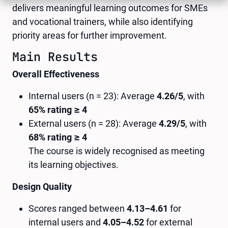
delivers meaningful learning outcomes for SMEs
and vocational trainers, while also identifying
priority areas for further improvement.
Main Results
Overall Effectiveness
Internal users (n = 23): Average
4.26/5
, with
65% rating ≥ 4
External users (n = 28): Average
4.29/5
, with
68% rating ≥ 4
The course is widely recognised as meeting
its learning objectives.
Design Quality
Scores ranged between
4.13–4.61
for
internal users and
4.05–4.52
for external