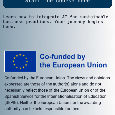
Start the course here
Learn how to integrate AI for sustainable
business practices. Your journey begins
here.
Co-funded by the European Union. The views and opinions
expressed are those of the author(s) alone and do not
necessarily reflect those of the European Union or of the
Spanish Service for the Internationalisation of Education
(SEPIE). Neither the European Union nor the awarding
authority can be held responsible for them.