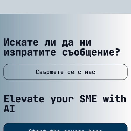
Искате ли да ни
изпратите съобщение?
Свържете се с нас
Elevate your SME with
AI