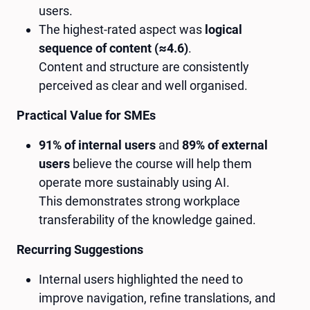
users.
The highest-rated aspect was
logical
sequence of content (≈4.6)
.
Content and structure are consistently
perceived as clear and well organised.
Practical Value for SMEs
91% of internal users
and
89% of external
users
believe the course will help them
operate more sustainably using AI.
This demonstrates strong workplace
transferability of the knowledge gained.
Recurring Suggestions
Internal users highlighted the need to
improve navigation, refine translations, and