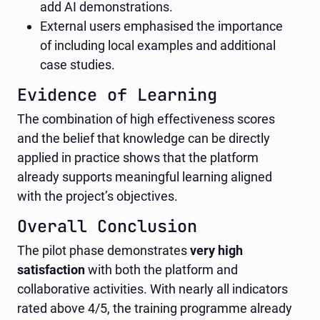
add AI demonstrations.
External users emphasised the importance
of including local examples and additional
case studies.
Evidence of Learning
The combination of high effectiveness scores
and the belief that knowledge can be directly
applied in practice shows that the platform
already supports meaningful learning aligned
with the project’s objectives.
Overall Conclusion
The pilot phase demonstrates
very high
satisfaction
with both the platform and
collaborative activities. With nearly all indicators
rated above 4/5, the training programme already