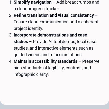
Simplify navigation
– Add breadcrumbs and
a clear progress tracker.
Refine translation and visual consistency
–
Ensure clear communication and a coherent
project identity.
Incorporate demonstrations and case
studies
– Provide AI tool demos, local case
studies, and interactive elements such as
guided videos and mini-simulations.
Maintain accessibility standards
– Preserve
high standards of legibility, contrast, and
infographic clarity.