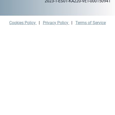
2023-1-ES01-KA220-VET-000150941
Cookies Policy
|
Privacy Policy
|
Terms of Service