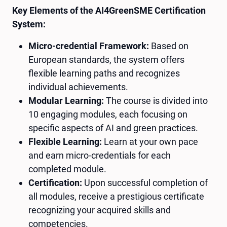
Key Elements of the AI4GreenSME Certification
System:
Micro-credential Framework:
Based on
European standards, the system offers
flexible learning paths and recognizes
individual achievements.
Modular Learning:
The course is divided into
10 engaging modules, each focusing on
specific aspects of AI and green practices.
Flexible Learning:
Learn at your own pace
and earn micro-credentials for each
completed module.
Certification:
Upon successful completion of
all modules, receive a prestigious certificate
recognizing your acquired skills and
competencies.