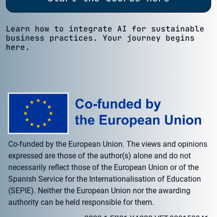
Learn how to integrate AI for sustainable
business practices. Your journey begins
here.
Co-funded by the European Union. The views and opinions
expressed are those of the author(s) alone and do not
necessarily reflect those of the European Union or of the
Spanish Service for the Internationalisation of Education
(SEPIE). Neither the European Union nor the awarding
authority can be held responsible for them.