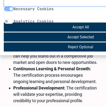
Necessary Cookies
through our comprehensive training programs.
Necessary Cookies
Analytics Cookies
Why is this important?
Analytics Cookies
Enhanced Career Prospects:
A certification
Accept All
can significantly boost your career prospects
by showcasing your expertise in AI and
Accept Selected
green technologies.
Reject Optional
Increased Employability:
Micro-credentials
can help you stand out in a competitive job
market and open doors to new opportunities.
Continuous Learning & Personal Growth:
The certification process encourages
ongoing learning and personal development.
Professional Development:
The certification
will validate your expertise, providing
credibility to your professional profile.