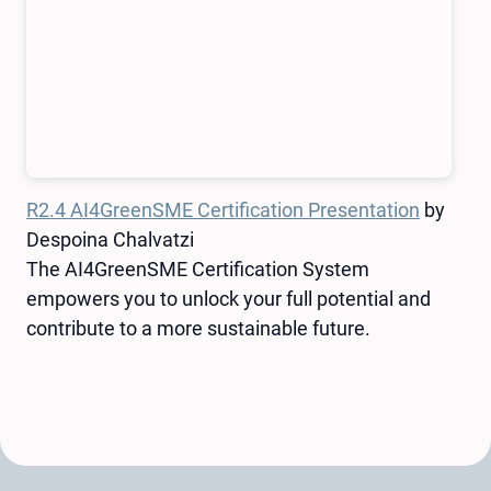
R2.4 AI4GreenSME Certification Presentation
by
Despoina Chalvatzi
The AI4GreenSME Certification System
empowers you to unlock your full potential and
contribute to a more sustainable future.