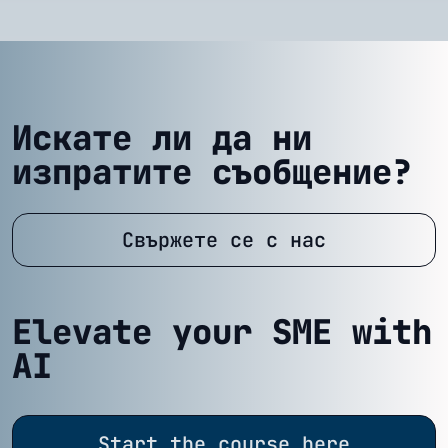
Искате ли да ни
изпратите съобщение?
Свържете се с нас
Elevate your SME with
AI
Start the course here