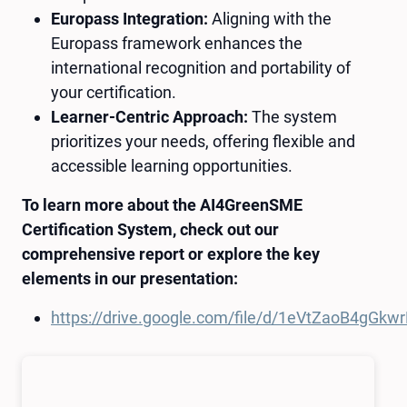
Europass Integration:
Aligning with the
Europass framework enhances the
international recognition and portability of
your certification.
Learner-Centric Approach:
The system
prioritizes your needs, offering flexible and
accessible learning opportunities.
To learn more about the AI4GreenSME
Certification System, check out our
comprehensive report or explore the key
elements in our presentation:
https://drive.google.com/file/d/1eVtZaoB4gG