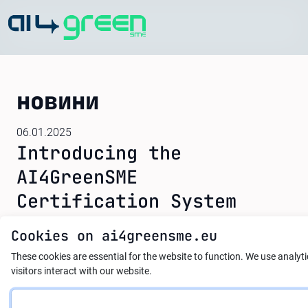
Home
новини
06.01.2025
Introducing the
AI4GreenSME
Certification System
Cookies on ai4greensme.eu
The AI4GreenSME project is proud to announce
These cookies are essential for the website to function.
We use analyt
the development of a groundbreaking
visitors interact with our website.
certification system designed to recognize and
validate the skills and knowledge acquired