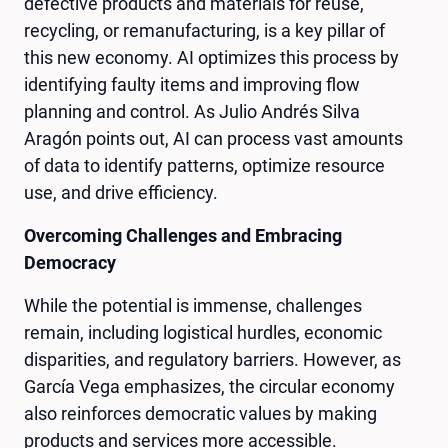
defective products and materials for reuse,
recycling, or remanufacturing, is a key pillar of
this new economy. AI optimizes this process by
identifying faulty items and improving flow
planning and control. As Julio Andrés Silva
Aragón points out, AI can process vast amounts
of data to identify patterns, optimize resource
use, and drive efficiency.
Overcoming Challenges and Embracing
Democracy
While the potential is immense, challenges
remain, including logistical hurdles, economic
disparities, and regulatory barriers. However, as
García Vega emphasizes, the circular economy
also reinforces democratic values by making
products and services more accessible.