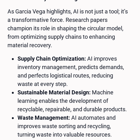
As Garcia Vega highlights, AI is not just a tool; it’s
a transformative force. Research papers
champion its role in shaping the circular model,
from optimizing supply chains to enhancing
material recovery.
Supply Chain Optimization:
AI improves
inventory management, predicts demands,
and perfects logistical routes, reducing
waste at every step.
Sustainable Material Design:
Machine
learning enables the development of
recyclable, repairable, and durable products.
Waste Management:
AI automates and
improves waste sorting and recycling,
turning waste into valuable resources.