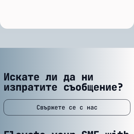
Искате ли да ни
изпратите съобщение?
Свържете се с нас