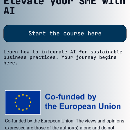
Elevate your SME with
AI
Start the course here
Learn how to integrate AI for sustainable
business practices. Your journey begins
here.
Co-funded by the European Union. The views and opinions
expressed are those of the author(s) alone and do not