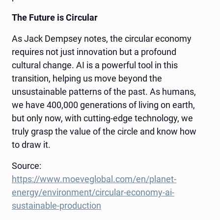
The Future is Circular
As Jack Dempsey notes, the circular economy
requires not just innovation but a profound
cultural change. AI is a powerful tool in this
transition, helping us move beyond the
unsustainable patterns of the past. As humans,
we have 400,000 generations of living on earth,
but only now, with cutting-edge technology, we
truly grasp the value of the circle and know how
to draw it.
Source:
https://www.moeveglobal.com/en/planet-
energy/environment/circular-economy-ai-
sustainable-production