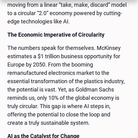
moving from a linear “take, make, discard” model
to a circular “2.0” economy powered by cutting-
edge technologies like AI.
The Economic Imperative of Circularity
The numbers speak for themselves. McKinsey
estimates a $1 trillion business opportunity for
Europe by 2050. From the booming
remanufactured electronics market to the
essential transformation of the plastics industry,
the potential is vast. Yet, as Goldman Sachs
reminds us, only 10% of the global economy is
truly circular. This gap is where AI steps in,
offering the potential to close the loop and
create a truly sustainable system.
AI as the Catalyst for Change