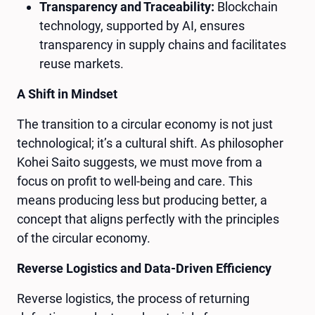
Transparency and Traceability:
Blockchain
technology, supported by AI, ensures
transparency in supply chains and facilitates
reuse markets.
A Shift in Mindset
The transition to a circular economy is not just
technological; it’s a cultural shift. As philosopher
Kohei Saito suggests, we must move from a
focus on profit to well-being and care. This
means producing less but producing better, a
concept that aligns perfectly with the principles
of the circular economy.
Reverse Logistics and Data-Driven Efficiency
Reverse logistics, the process of returning