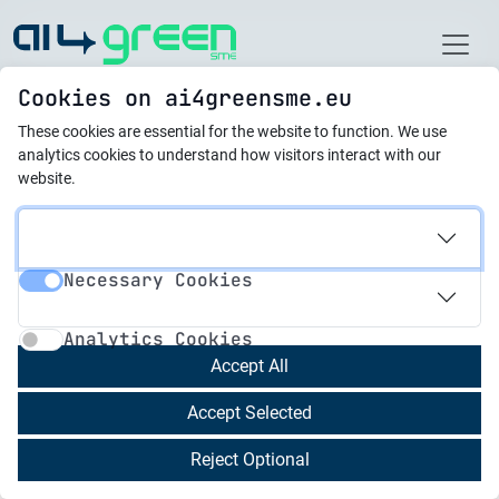
Home
Cookies on ai4greensme.eu
These cookies are essential for the website to function.
We use
новини
analytics cookies to understand how visitors interact with our
website.
11.03.2025
AI: Drawing the Perfect
Necessary Cookies
Circle for a Sustainable
Necessary Cookies
Analytics Cookies
Future
Analytics Cookies
Accept All
The circular economy is no longer a futuristic
Accept Selected
concept; it’s a pressing necessity. As Miguel
Ángel García Vega eloquently puts it in his recent
Reject Optional
article, we’re witnessing a paradigm shift,